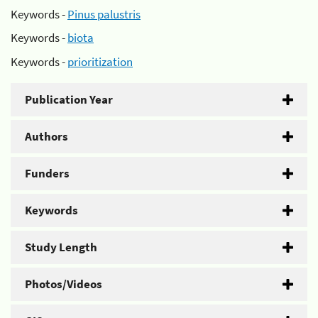
Keywords -
Pinus palustris
Keywords -
biota
Keywords -
prioritization
Publication Year
Authors
Funders
Keywords
Study Length
Photos/Videos