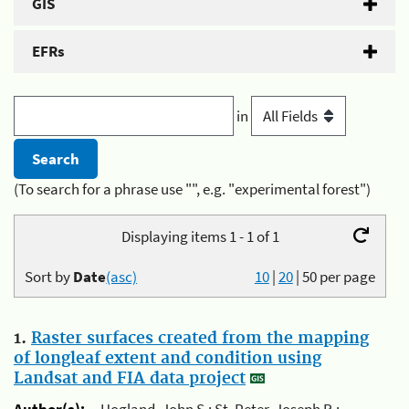
GIS
EFRs
in
(To search for a phrase use "", e.g. "experimental forest")
Displaying items 1 - 1 of 1
Sort by
Date
(asc)
10
|
20
|
50
per page
1.
Raster surfaces created from the mapping
of longleaf extent and condition using
Landsat and FIA data project
Author(s):
Hogland, John S.; St. Peter, Joseph R.;