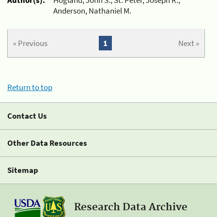
Anderson, Nathaniel M.
« Previous
1
Next »
Return to top
Contact Us
Other Data Resources
Sitemap
Research Data Archive