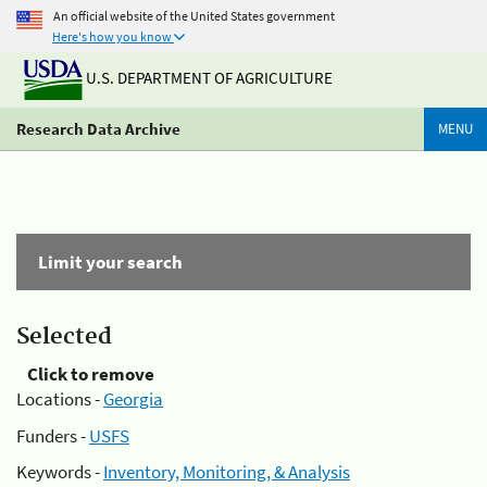
An official website of the United States government
Here's how you know
U.S. DEPARTMENT OF AGRICULTURE
Research Data Archive
MENU
Limit your search
Selected
Click to remove
Locations -
Georgia
Funders -
USFS
Keywords -
Inventory, Monitoring, & Analysis