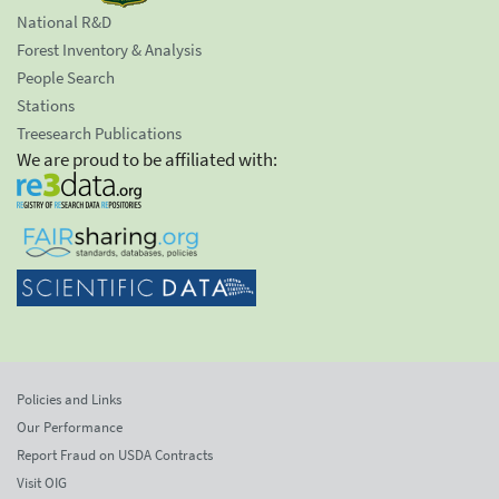
National R&D
Forest Inventory & Analysis
People Search
Stations
Treesearch Publications
We are proud to be affiliated with:
Policies and Links
Our Performance
Report Fraud on USDA Contracts
Visit OIG