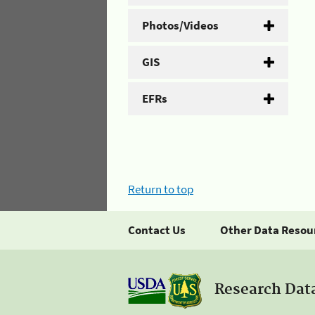
Photos/Videos
GIS
EFRs
Return to top
Contact Us
Other Data Resou
Research Dat