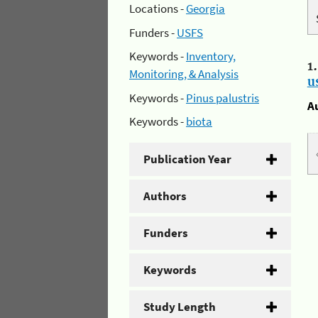
Locations -
Georgia
Funders -
USFS
Keywords -
Inventory,
1
Monitoring, & Analysis
u
Keywords -
Pinus palustris
A
Keywords -
biota
Publication Year
Authors
Funders
Keywords
Study Length