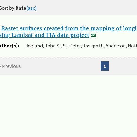
Sort by
Date
(asc)
.
Raster surfaces created from the mapping of longl
sing Landsat and FIA data project
uthor(s):
Hogland, John S.; St. Peter, Joseph R.; Anderson, Nat
« Previous
1