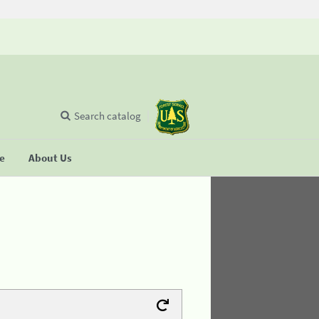
Search catalog
se
About Us