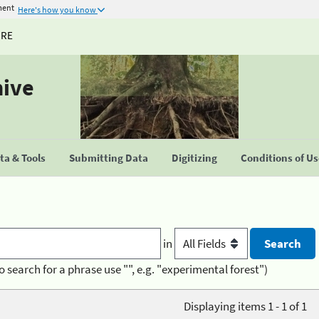
ment
Here's how you know
URE
hive
a & Tools
Submitting Data
Digitizing
Conditions of U
in
o search for a phrase use "", e.g. "experimental forest")
Displaying items 1 - 1 of 1