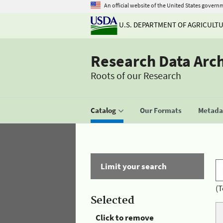
An official website of the United States govern
U.S. DEPARTMENT OF AGRICULT
Research Data Arc
Roots of our Research
Catalog
Our Formats
Metadat
Limit your search
(T
Selected
Click to remove