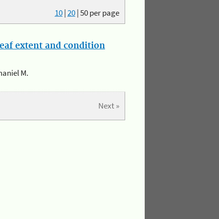
10
|
20
|
50
per page
eaf extent and condition
haniel M.
Next »