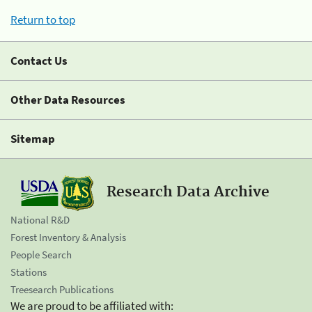
Return to top
Contact Us
Other Data Resources
Sitemap
Research Data Archive
National R&D
Forest Inventory & Analysis
People Search
Stations
Treesearch Publications
We are proud to be affiliated with: