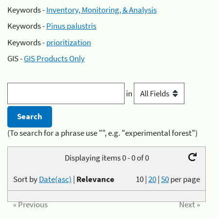
Keywords -
Inventory, Monitoring, & Analysis
Keywords -
Pinus palustris
Keywords -
prioritization
GIS -
GIS Products Only
in
(To search for a phrase use "", e.g. "experimental forest")
Displaying items 0 - 0 of 0
Sort by
Date(asc)
|
Relevance
10
|
20
|
50
per page
« Previous
Next »