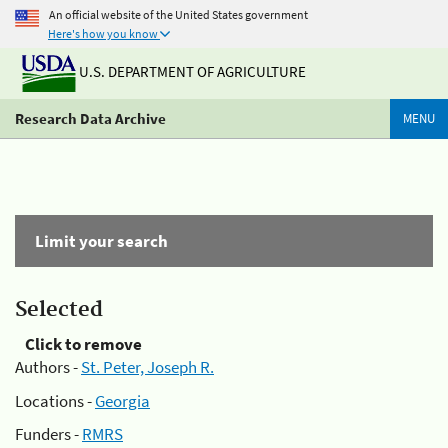
An official website of the United States government
Here's how you know
U.S. DEPARTMENT OF AGRICULTURE
Research Data Archive
MENU
Limit your search
Selected
Click to remove
Authors -
St. Peter, Joseph R.
Locations -
Georgia
Funders -
RMRS