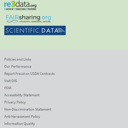
Policies and Links
Our Performance
Report Fraud on USDA Contracts
Visit OIG
FOIA
Accessibility Statement
Privacy Policy
Non-Discrimination Statement
Anti-Harassment Policy
Information Quality