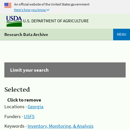
An official website of the United States government
Here's how you know
U.S. DEPARTMENT OF AGRICULTURE
Research Data Archive
MENU
Limit your search
Selected
Click to remove
Locations -
Georgia
Funders -
USFS
Keywords -
Inventory, Monitoring, & Analysis