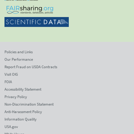
Policies and Links
Our Performance
Report Fraud on USDA Contracts
Visit OIG
FOIA
Accessibility Statement
Privacy Policy
Non-Discrimination Statement
Anti-Harassment Policy
Information Quality
USA.gov