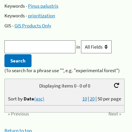
Keywords -
Pinus palustris
Keywords -
prioritization
GIS -
GIS Products Only
in
(To search for a phrase use "", e.g. "experimental forest")
Displaying items 0 - 0 of 0
Sort by
Date
(asc)
10
|
20
|
50
per page
« Previous
Next »
Return to top