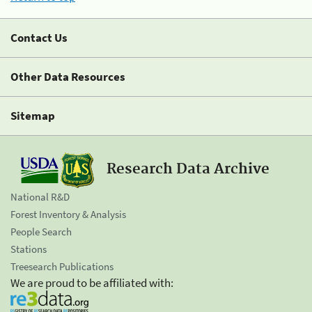
Contact Us
Other Data Resources
Sitemap
Research Data Archive
National R&D
Forest Inventory & Analysis
People Search
Stations
Treesearch Publications
We are proud to be affiliated with: