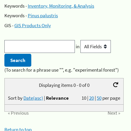
Keywords -
Inventory, Monitoring, & Analysis
Keywords -
Pinus palustris
GIS -
GIS Products Only
in
(To search for a phrase use "", e.g. "experimental forest")
Displaying items 0 - 0 of 0
Sort by
Date(asc)
|
Relevance
10
|
20
|
50
per page
« Previous
Next »
Return to top