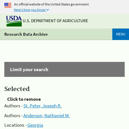
An official website of the United States government
Here's how you know
U.S. DEPARTMENT OF AGRICULTURE
Research Data Archive
MENU
Limit your search
Selected
Click to remove
Authors -
St. Peter, Joseph R.
Authors -
Anderson, Nathaniel M.
Locations -
Georgia