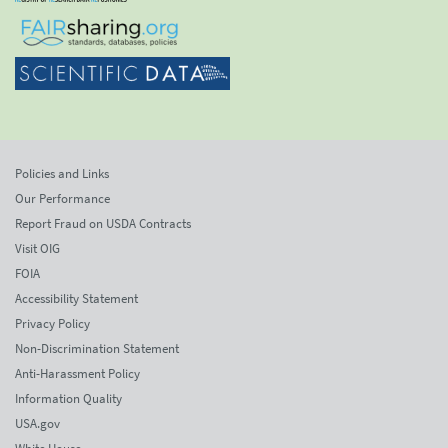
Policies and Links
Our Performance
Report Fraud on USDA Contracts
Visit OIG
FOIA
Accessibility Statement
Privacy Policy
Non-Discrimination Statement
Anti-Harassment Policy
Information Quality
USA.gov