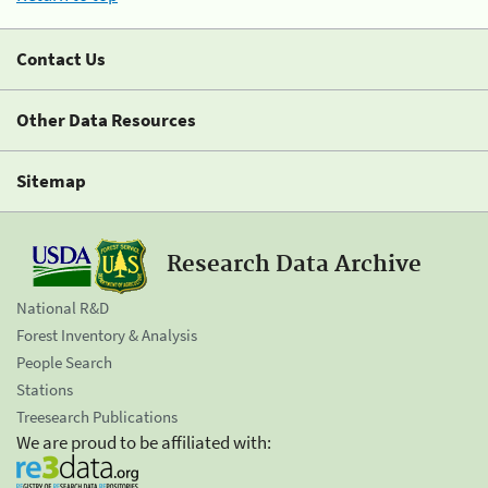
Contact Us
Other Data Resources
Sitemap
Research Data Archive
National R&D
Forest Inventory & Analysis
People Search
Stations
Treesearch Publications
We are proud to be affiliated with: