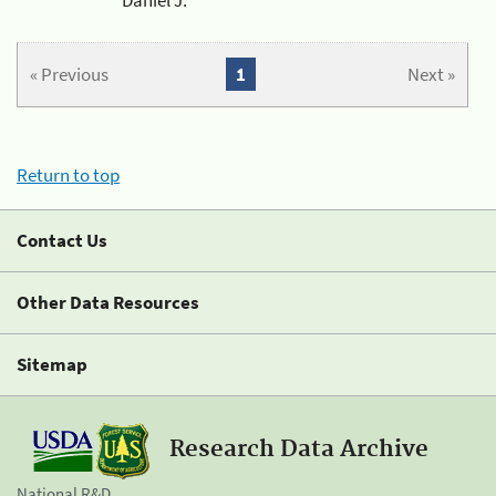
« Previous
1
Next »
Return to top
Contact Us
Other Data Resources
Sitemap
Research Data Archive
National R&D