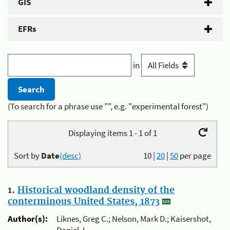
GIS
EFRs
in
(To search for a phrase use "", e.g. "experimental forest")
Displaying items 1 - 1 of 1
Sort by
Date
(desc)
10
|
20
|
50
per page
1.
Historical woodland density of the
conterminous United States, 1873
Author(s):
Liknes, Greg C.; Nelson, Mark D.; Kaisershot,
Daniel J.