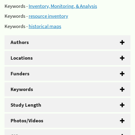
Keywords -
Inventory, Monitoring, & Analysis
Keywords -
resource inventory
Keywords -
historical maps
Authors
Locations
Funders
Keywords
Study Length
Photos/Videos