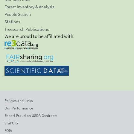
Forest Inventory & Analysis
People Search
Stations
Treesearch Publications
We are proud to be affiliated with:
Policies and Links
Our Performance
Report Fraud on USDA Contracts
Visit OIG
FOIA