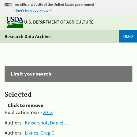
An official website of the United States government
Here's how you know
U.S. DEPARTMENT OF AGRICULTURE
Research Data Archive
MENU
Limit your search
Selected
Click to remove
Publication Year -
2013
Authors -
Kaisershot, Daniel J.
Authors -
Liknes, Greg C.