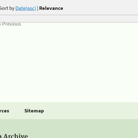
Sort by
Date(asc)
|
Relevance
« Previous
rces
Sitemap
a Archive