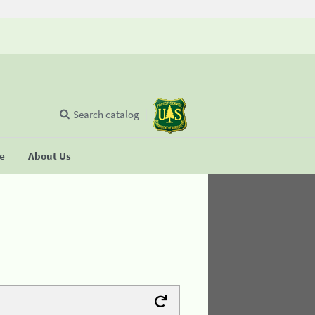
Search catalog
se
About Us