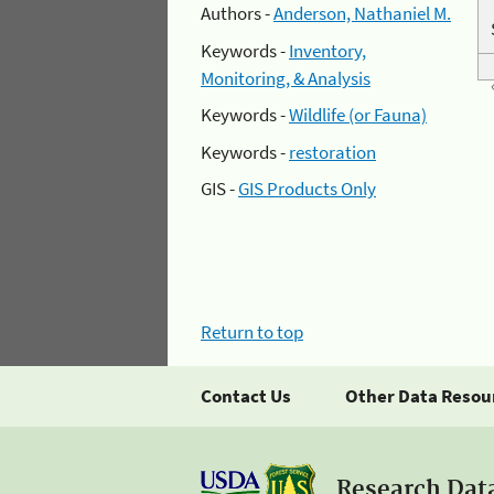
Authors -
Anderson, Nathaniel M.
Keywords -
Inventory,
Monitoring, & Analysis
Keywords -
Wildlife (or Fauna)
Keywords -
restoration
GIS -
GIS Products Only
Return to top
Contact Us
Other Data Resou
Research Dat