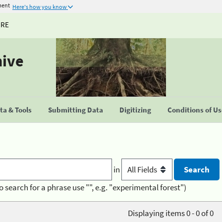
ment
Here's how you know
URE
hive
a & Tools
Submitting Data
Digitizing
Conditions of U
in
o search for a phrase use "", e.g. "experimental forest")
Displaying items 0 - 0 of 0