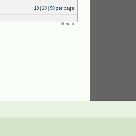
10
|
20
|
50
per page
Next »