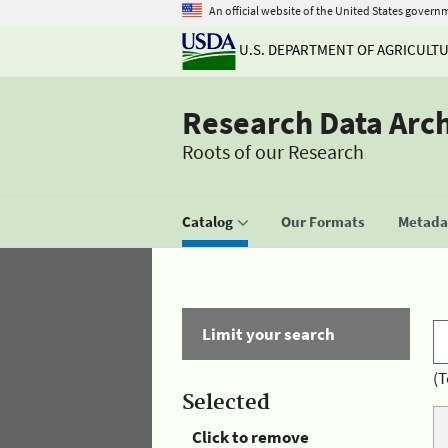
An official website of the United States govern
U.S. DEPARTMENT OF AGRICULT
Research Data Arc
Roots of our Research
Catalog
Our Formats
Metadat
Limit your search
(T
Selected
Click to remove