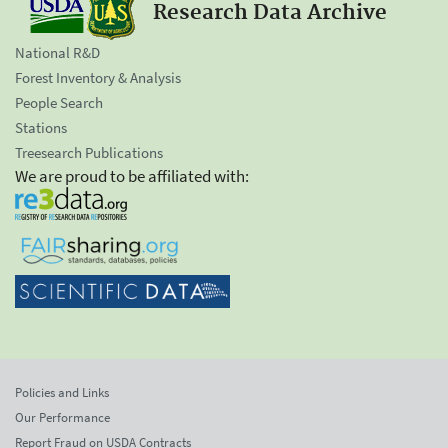
Research Data Archive
National R&D
Forest Inventory & Analysis
People Search
Stations
Treesearch Publications
We are proud to be affiliated with:
Policies and Links
Our Performance
Report Fraud on USDA Contracts