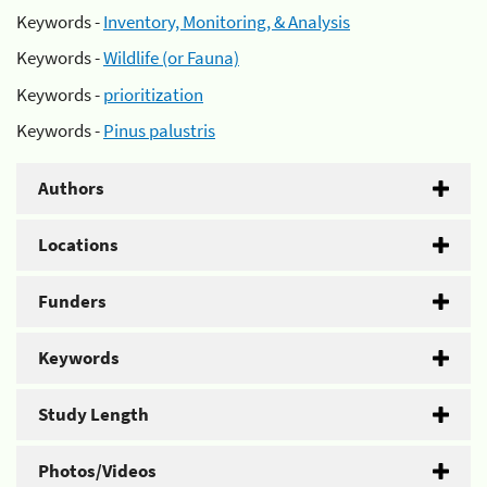
Keywords -
Inventory, Monitoring, & Analysis
Keywords -
Wildlife (or Fauna)
Keywords -
prioritization
Keywords -
Pinus palustris
Authors
Locations
Funders
Keywords
Study Length
Photos/Videos