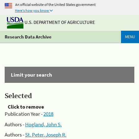
An official website of the United States government
Here's how you know
U.S. DEPARTMENT OF AGRICULTURE
Research Data Archive
MENU
Limit your search
Selected
Click to remove
Publication Year -
2018
Authors -
Hogland, John S.
Authors -
St. Peter, Joseph R.