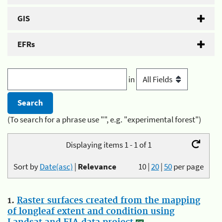
GIS
EFRs
in
(To search for a phrase use "", e.g. "experimental forest")
Displaying items 1 - 1 of 1
Sort by
Date(asc)
|
Relevance
10
|
20
|
50
per page
1.
Raster surfaces created from the mapping
of longleaf extent and condition using