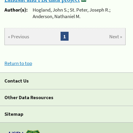
Landsat and FIA data project
Author(s):
Hogland, John S.; St. Peter, Joseph R.;
Anderson, Nathaniel M.
« Previous
1
Next »
Return to top
Contact Us
Other Data Resources
Sitemap