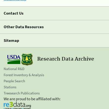
Contact Us
Other Data Resources
Sitemap
Research Data Archive
National R&D
Forest Inventory & Analysis
People Search
Stations
Treesearch Publications
We are proud to be affiliated with: