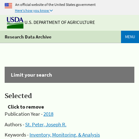
An official website of the United States government
Here's how you know
U.S. DEPARTMENT OF AGRICULTURE
Research Data Archive
MENU
Limit your search
Selected
Click to remove
Publication Year -
2018
Authors -
St. Peter, Joseph R.
Keywords -
Inventory, Monitoring, & Analysis