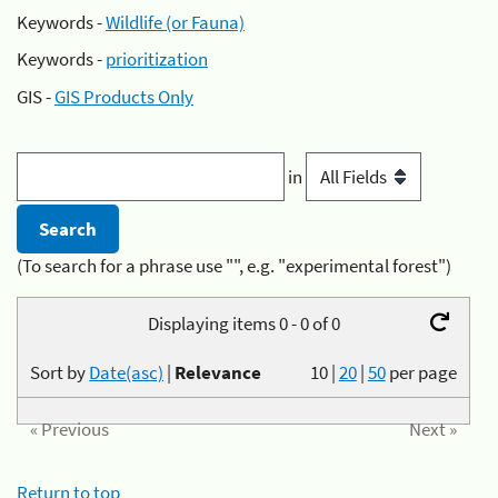
Keywords -
Wildlife (or Fauna)
Keywords -
prioritization
GIS -
GIS Products Only
in
(To search for a phrase use "", e.g. "experimental forest")
Displaying items 0 - 0 of 0
Sort by
Date(asc)
|
Relevance
10
|
20
|
50
per page
« Previous
Next »
Return to top