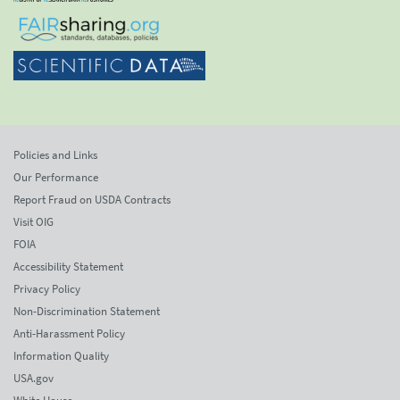
Policies and Links
Our Performance
Report Fraud on USDA Contracts
Visit OIG
FOIA
Accessibility Statement
Privacy Policy
Non-Discrimination Statement
Anti-Harassment Policy
Information Quality
USA.gov