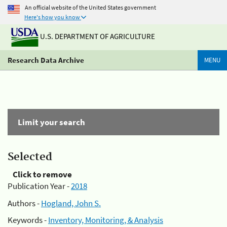
An official website of the United States government
Here's how you know
U.S. DEPARTMENT OF AGRICULTURE
Research Data Archive
MENU
Limit your search
Selected
Click to remove
Publication Year -
2018
Authors -
Hogland, John S.
Keywords -
Inventory, Monitoring, & Analysis