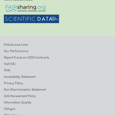
Policies and Links
Our Performance
Report Fraud on USDA Contracts
Visit OIG
FOIA
Accessibility Statement
Privacy Policy
Non-Discrimination Statement
Anti-Harassment Policy
Information Quality
USA.gov