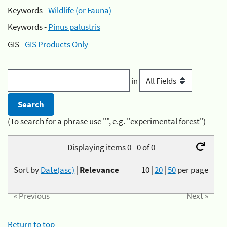
Keywords -
Wildlife (or Fauna)
Keywords -
Pinus palustris
GIS -
GIS Products Only
in
(To search for a phrase use "", e.g. "experimental forest")
Displaying items 0 - 0 of 0
Sort by
Date(asc)
|
Relevance
10
|
20
|
50
per page
« Previous
Next »
Return to top