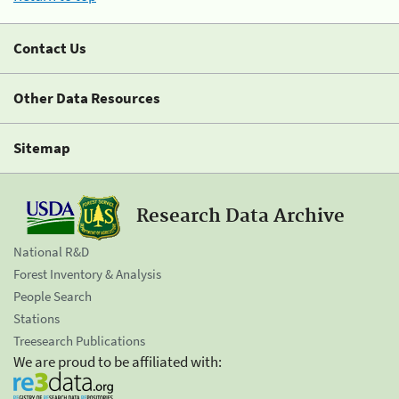
Contact Us
Other Data Resources
Sitemap
Research Data Archive
National R&D
Forest Inventory & Analysis
People Search
Stations
Treesearch Publications
We are proud to be affiliated with: