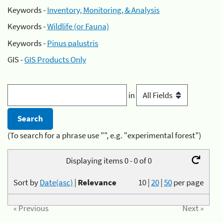
Keywords -
Inventory, Monitoring, & Analysis
Keywords -
Wildlife (or Fauna)
Keywords -
Pinus palustris
GIS -
GIS Products Only
in
(To search for a phrase use "", e.g. "experimental forest")
Displaying items 0 - 0 of 0
Sort by
Date(asc)
|
Relevance
10
|
20
|
50
per page
« Previous
Next »