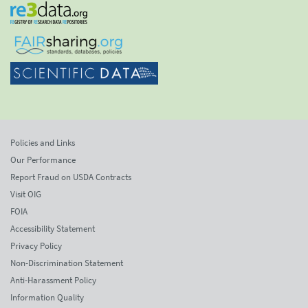
Policies and Links
Our Performance
Report Fraud on USDA Contracts
Visit OIG
FOIA
Accessibility Statement
Privacy Policy
Non-Discrimination Statement
Anti-Harassment Policy
Information Quality