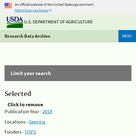
An official website of the United States government
Here's how you know
U.S. DEPARTMENT OF AGRICULTURE
Research Data Archive
MENU
Limit your search
Selected
Click to remove
Publication Year -
2018
Locations -
Georgia
Funders -
USFS