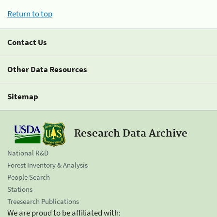
Return to top
Contact Us
Other Data Resources
Sitemap
Research Data Archive
National R&D
Forest Inventory & Analysis
People Search
Stations
Treesearch Publications
We are proud to be affiliated with: