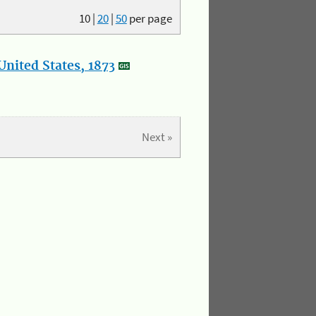
10
|
20
|
50
per page
nited States, 1873
Next »