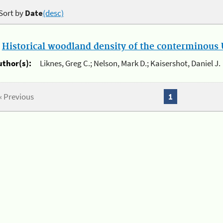
Sort by
Date
(desc)
.
Historical woodland density of the conterminous U
uthor(s):
Liknes, Greg C.; Nelson, Mark D.; Kaisershot, Daniel J.
« Previous
1