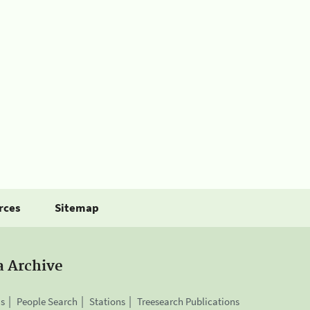
rces
Sitemap
a Archive
is
People Search
Stations
Treesearch Publications