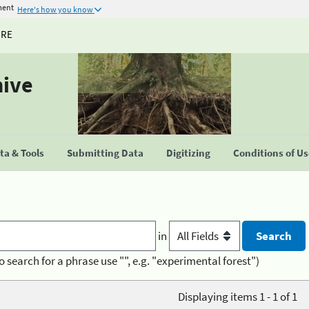
ment
Here's how you know
URE
hive
a & Tools
Submitting Data
Digitizing
Conditions of U
in
o search for a phrase use "", e.g. "experimental forest")
Displaying items 1 - 1 of 1