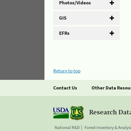
Photos/Videos
GIS
EFRs
Return to top
Contact Us
Other Data Resou
Research Dat
National R&D
Forest Inventory & Analys