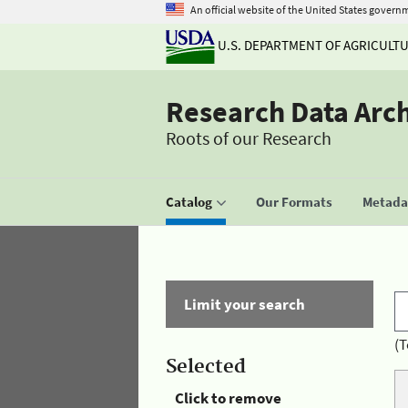
An official website of the United States govern
U.S. DEPARTMENT OF AGRICULT
Research Data Arc
Roots of our Research
Catalog
Our Formats
Metadat
Limit your search
(T
Selected
Click to remove