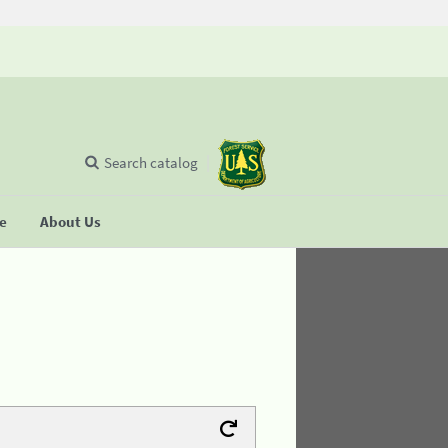
Search catalog
se
About Us