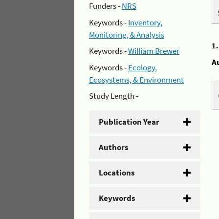
Funders -
NRS
Keywords -
Inventory,
Monitoring, & Analysis
1
Keywords -
William Brewer
A
Keywords -
Ecology,
Ecosystems, & Environment
Study Length -
Publication Year
Authors
Locations
Keywords