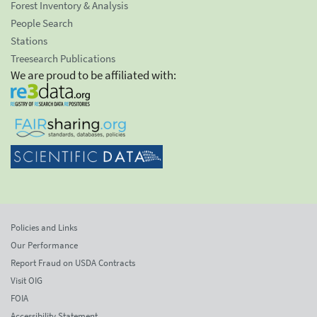
Forest Inventory & Analysis
People Search
Stations
Treesearch Publications
We are proud to be affiliated with:
Policies and Links
Our Performance
Report Fraud on USDA Contracts
Visit OIG
FOIA
Accessibility Statement