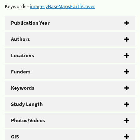
Keywords -
imageryBaseMapsEarthCover
Publication Year
Authors
Locations
Funders
Keywords
Study Length
Photos/Videos
GIS