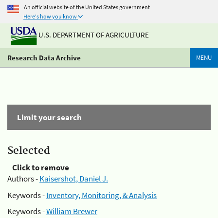
An official website of the United States government
Here's how you know
U.S. DEPARTMENT OF AGRICULTURE
Research Data Archive
MENU
Limit your search
Selected
Click to remove
Authors -
Kaisershot, Daniel J.
Keywords -
Inventory, Monitoring, & Analysis
Keywords -
William Brewer