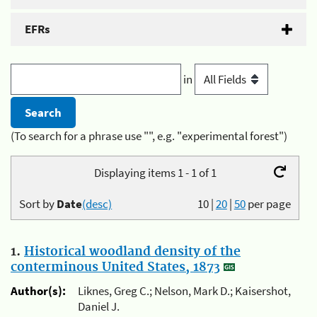
EFRs
in
(To search for a phrase use "", e.g. "experimental forest")
Displaying items 1 - 1 of 1
Sort by
Date
(desc)
10
|
20
|
50
per page
1.
Historical woodland density of the
conterminous United States, 1873
Author(s):
Liknes, Greg C.; Nelson, Mark D.; Kaisershot,
Daniel J.