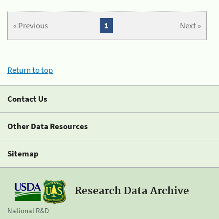
« Previous
1
Next »
Return to top
Contact Us
Other Data Resources
Sitemap
Research Data Archive
National R&D