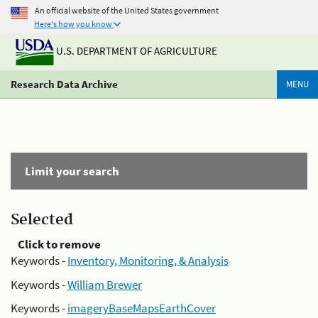
An official website of the United States government
Here's how you know
U.S. DEPARTMENT OF AGRICULTURE
Research Data Archive
MENU
Limit your search
Selected
Click to remove
Keywords -
Inventory, Monitoring, & Analysis
Keywords -
William Brewer
Keywords -
imageryBaseMapsEarthCover