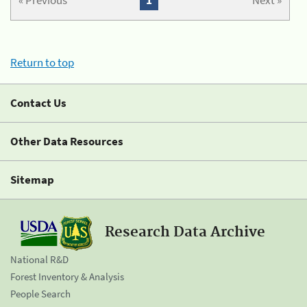
« Previous
1
Next »
Return to top
Contact Us
Other Data Resources
Sitemap
Research Data Archive
National R&D
Forest Inventory & Analysis
People Search