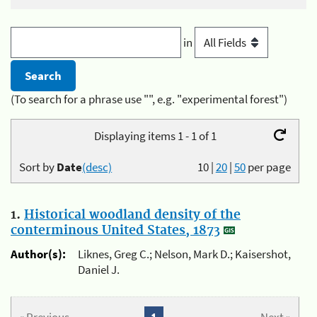
in
(To search for a phrase use "", e.g. "experimental forest")
Displaying items 1 - 1 of 1
Sort by
Date
(desc)
10
|
20
|
50
per page
1.
Historical woodland density of the
conterminous United States, 1873
Author(s):
Liknes, Greg C.; Nelson, Mark D.; Kaisershot,
Daniel J.