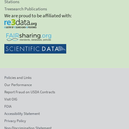
Stations
Treesearch Publications
We are proud to be affiliated with:
Policies and Links
Our Performance
Report Fraud on USDA Contracts
Visit OIG
FOIA
Accessibility Statement
Privacy Policy
Non-Discrimination Statement