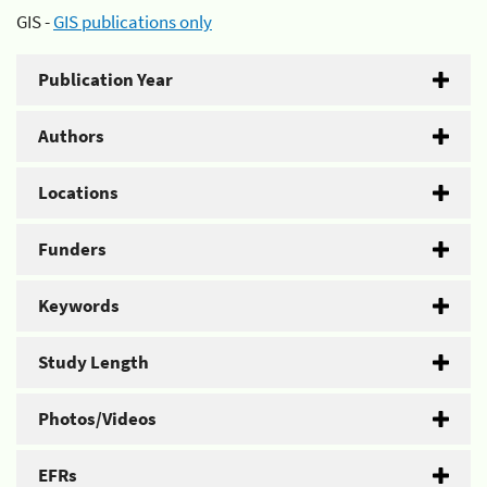
GIS -
GIS publications only
Publication Year
Authors
Locations
Funders
Keywords
Study Length
Photos/Videos
EFRs