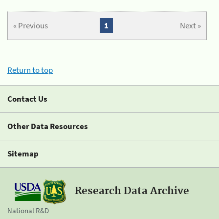
« Previous
1
Next »
Return to top
Contact Us
Other Data Resources
Sitemap
Research Data Archive
National R&D