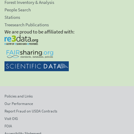
Forest Inventory & Analysis
People Search
Stations
Treesearch Publications
We are proud to be affiliated with:
Policies and Links
Our Performance
Report Fraud on USDA Contracts
Visit OIG
FOIA
Accessibility Statement