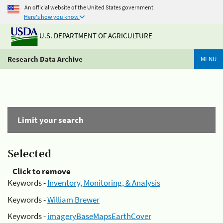
An official website of the United States government
Here's how you know
U.S. DEPARTMENT OF AGRICULTURE
Research Data Archive
MENU
Limit your search
Selected
Click to remove
Keywords -
Inventory, Monitoring, & Analysis
Keywords -
William Brewer
Keywords -
imageryBaseMapsEarthCover