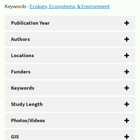
Keywords -
Ecology, Ecosystems, & Environment
Publication Year
Authors
Locations
Funders
Keywords
Study Length
Photos/Videos
GIS