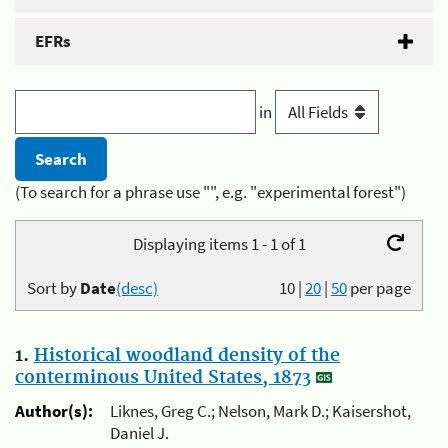
EFRs
in
(To search for a phrase use "", e.g. "experimental forest")
Displaying items 1 - 1 of 1
Sort by
Date
(desc)
10
|
20
|
50
per page
1.
Historical woodland density of the
conterminous United States, 1873
Author(s):
Liknes, Greg C.; Nelson, Mark D.; Kaisershot,
Daniel J.