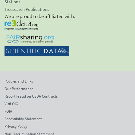
Stations
Treesearch Publications
We are proud to be affiliated with:
Policies and Links
Our Performance
Report Fraud on USDA Contracts
Visit OIG
FOIA
Accessibility Statement
Privacy Policy
Non-Discrimination Statement