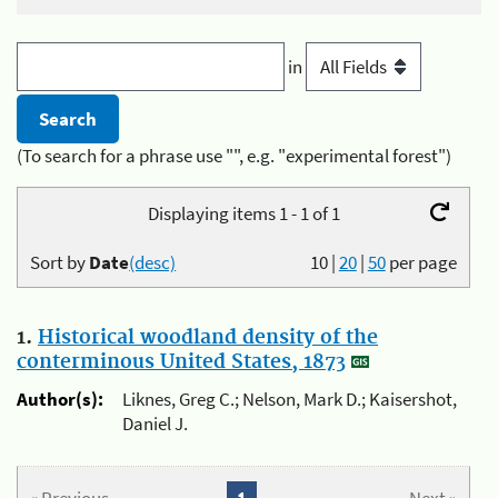
in
(To search for a phrase use "", e.g. "experimental forest")
Displaying items 1 - 1 of 1
Sort by
Date
(desc)
10
|
20
|
50
per page
1.
Historical woodland density of the
conterminous United States, 1873
Author(s):
Liknes, Greg C.; Nelson, Mark D.; Kaisershot,
Daniel J.