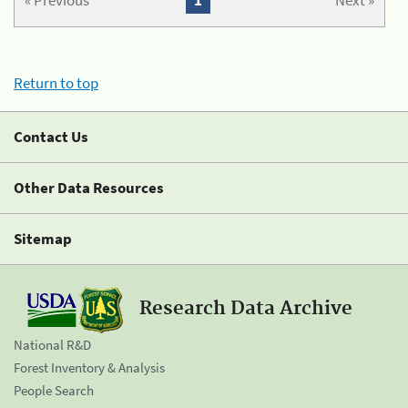
« Previous
1
Next »
Return to top
Contact Us
Other Data Resources
Sitemap
Research Data Archive
National R&D
Forest Inventory & Analysis
People Search