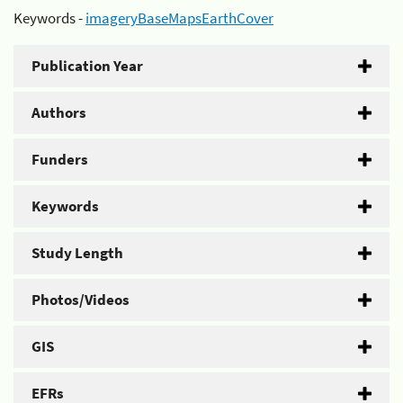
Keywords -
imageryBaseMapsEarthCover
Publication Year
Authors
Funders
Keywords
Study Length
Photos/Videos
GIS
EFRs