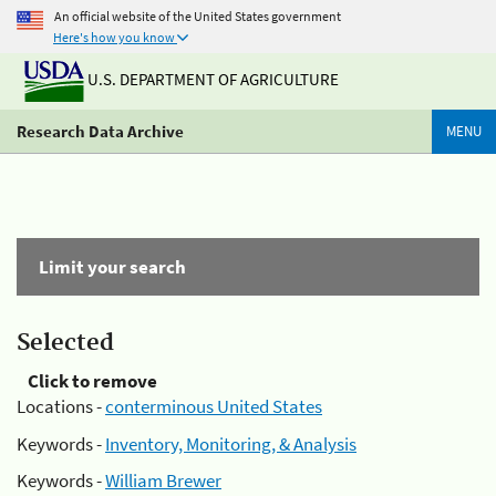
An official website of the United States government
Here's how you know
U.S. DEPARTMENT OF AGRICULTURE
Research Data Archive
MENU
Limit your search
Selected
Click to remove
Locations -
conterminous United States
Keywords -
Inventory, Monitoring, & Analysis
Keywords -
William Brewer