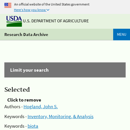
An official website of the United States government
Here's how you know
U.S. DEPARTMENT OF AGRICULTURE
Research Data Archive
MENU
Limit your search
Selected
Click to remove
Authors -
Hogland, John S.
Keywords -
Inventory, Monitoring, & Analysis
Keywords -
biota