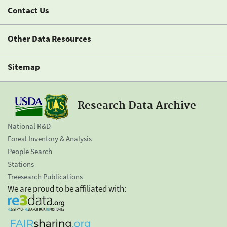
Contact Us
Other Data Resources
Sitemap
Research Data Archive
National R&D
Forest Inventory & Analysis
People Search
Stations
Treesearch Publications
We are proud to be affiliated with: