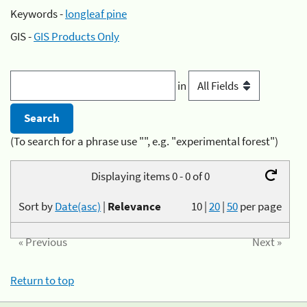
Keywords -
longleaf pine
GIS -
GIS Products Only
in
(To search for a phrase use "", e.g. "experimental forest")
Displaying items 0 - 0 of 0
Sort by
Date(asc)
|
Relevance
10
|
20
|
50
per page
« Previous
Next »
Return to top