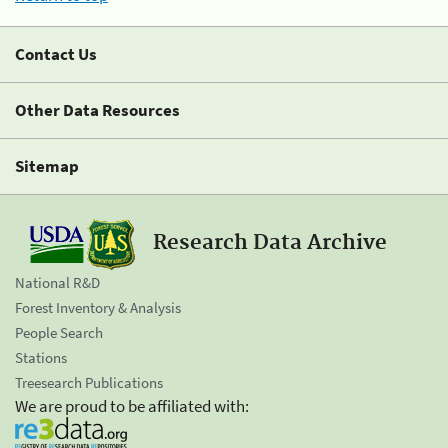
Contact Us
Other Data Resources
Sitemap
Research Data Archive
National R&D
Forest Inventory & Analysis
People Search
Stations
Treesearch Publications
We are proud to be affiliated with: