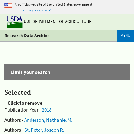
An official website of the United States government
Here's how you know
U.S. DEPARTMENT OF AGRICULTURE
Research Data Archive
MENU
Limit your search
Selected
Click to remove
Publication Year -
2018
Authors -
Anderson, Nathaniel M.
Authors -
St. Peter, Joseph R.