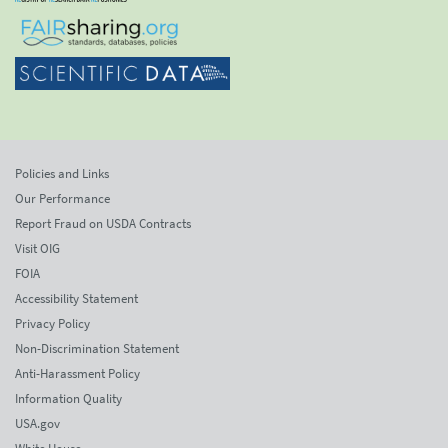
Policies and Links
Our Performance
Report Fraud on USDA Contracts
Visit OIG
FOIA
Accessibility Statement
Privacy Policy
Non-Discrimination Statement
Anti-Harassment Policy
Information Quality
USA.gov