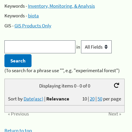
Keywords -
Inventory, Monitoring, & Analysis
Keywords -
biota
GIS -
GIS Products Only
in
(To search for a phrase use "", e.g. "experimental forest")
Displaying items 0 - 0 of 0
Sort by
Date(asc)
|
Relevance
10
|
20
|
50
per page
« Previous
Next »
Return to top