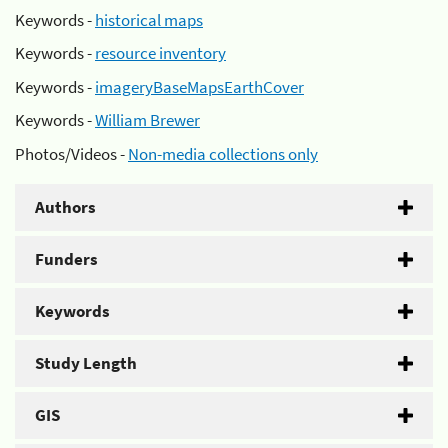
Keywords -
historical maps
Keywords -
resource inventory
Keywords -
imageryBaseMapsEarthCover
Keywords -
William Brewer
Photos/Videos -
Non-media collections only
Authors
Funders
Keywords
Study Length
GIS