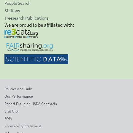
People Search
Stations
Treesearch Publications
We are proud to be affiliated with:
Policies and Links
Our Performance
Report Fraud on USDA Contracts
Visit OIG
FOIA
Accessibility Statement