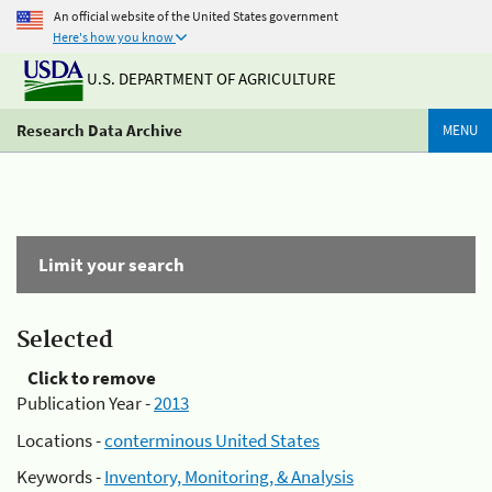
An official website of the United States government
Here's how you know
U.S. DEPARTMENT OF AGRICULTURE
Research Data Archive
MENU
Limit your search
Selected
Click to remove
Publication Year -
2013
Locations -
conterminous United States
Keywords -
Inventory, Monitoring, & Analysis