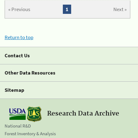
« Previous
1
Next »
Return to top
Contact Us
Other Data Resources
Sitemap
Research Data Archive
National R&D
Forest Inventory & Analysis