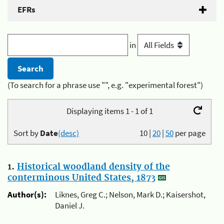
EFRs
in
(To search for a phrase use "", e.g. "experimental forest")
Displaying items 1 - 1 of 1
Sort by
Date
(desc)
10
|
20
|
50
per page
1.
Historical woodland density of the
conterminous United States, 1873
Author(s):
Liknes, Greg C.; Nelson, Mark D.; Kaisershot,
Daniel J.