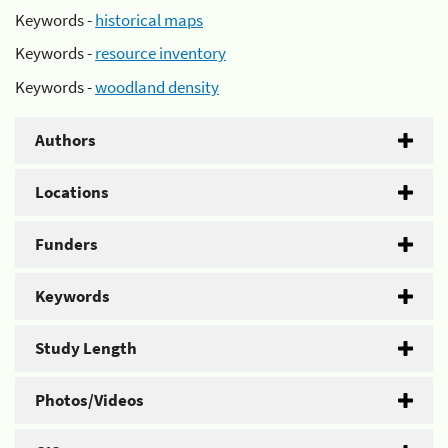
Keywords -
historical maps
Keywords -
resource inventory
Keywords -
woodland density
Authors
Locations
Funders
Keywords
Study Length
Photos/Videos