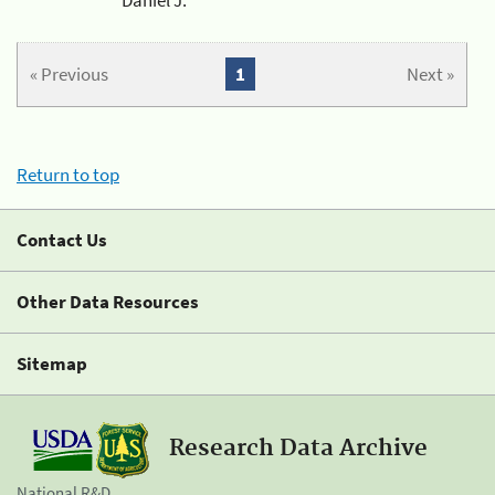
« Previous
1
Next »
Return to top
Contact Us
Other Data Resources
Sitemap
Research Data Archive
National R&D