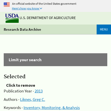
An official website of the United States government
Here's how you know
U.S. DEPARTMENT OF AGRICULTURE
Research Data Archive
MENU
Limit your search
Selected
Click to remove
Publication Year -
2013
Authors -
Liknes, Greg C.
Keywords -
Inventory, Monitoring, & Analysis