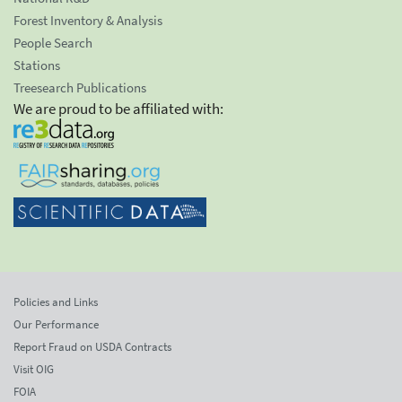
Forest Inventory & Analysis
People Search
Stations
Treesearch Publications
We are proud to be affiliated with:
Policies and Links
Our Performance
Report Fraud on USDA Contracts
Visit OIG
FOIA