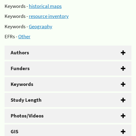
Keywords -
historical maps
Keywords -
resource inventory
Keywords -
Geography
EFRs -
Other
Authors
Funders
Keywords
Study Length
Photos/Videos
GIS