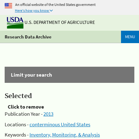
An official website of the United States government
Here's how you know
U.S. DEPARTMENT OF AGRICULTURE
Research Data Archive
MENU
Limit your search
Selected
Click to remove
Publication Year -
2013
Locations -
conterminous United States
Keywords -
Inventory, Monitoring, & Analysis