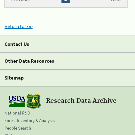
Return to top
Contact Us
Other Data Resources
Sitemap
Research Data Archive
National R&D
Forest Inventory & Analysis
People Search