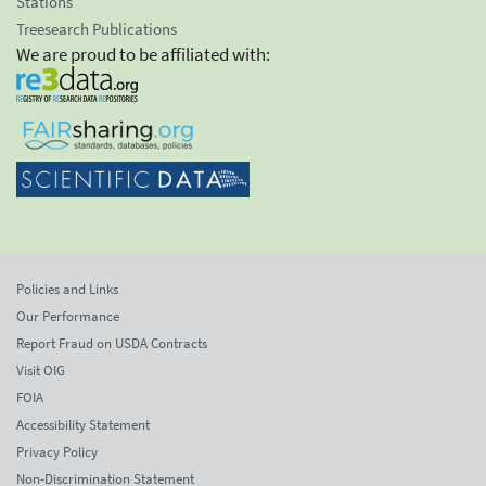
Stations
Treesearch Publications
We are proud to be affiliated with:
Policies and Links
Our Performance
Report Fraud on USDA Contracts
Visit OIG
FOIA
Accessibility Statement
Privacy Policy
Non-Discrimination Statement