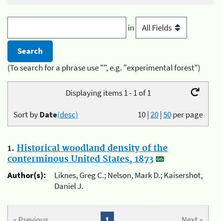
in
(To search for a phrase use "", e.g. "experimental forest")
Displaying items 1 - 1 of 1
Sort by
Date
(desc)
10
|
20
|
50
per page
1.
Historical woodland density of the
conterminous United States, 1873
Author(s):
Liknes, Greg C.; Nelson, Mark D.; Kaisershot,
Daniel J.
« Previous
1
Next »