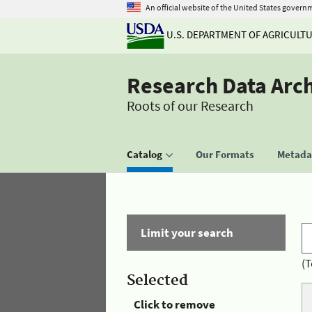
An official website of the United States govern
U.S. DEPARTMENT OF AGRICULT
Research Data Arc
Roots of our Research
Catalog
Our Formats
Metadat
Limit your search
(T
Selected
Click to remove