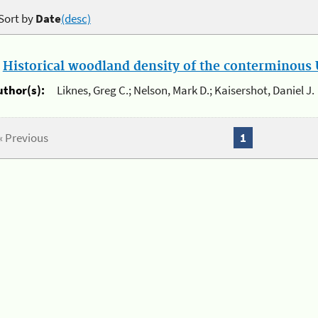
Sort by
Date
(desc)
.
Historical woodland density of the conterminous U
uthor(s):
Liknes, Greg C.; Nelson, Mark D.; Kaisershot, Daniel J.
« Previous
1