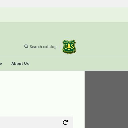
Search catalog
se
About Us