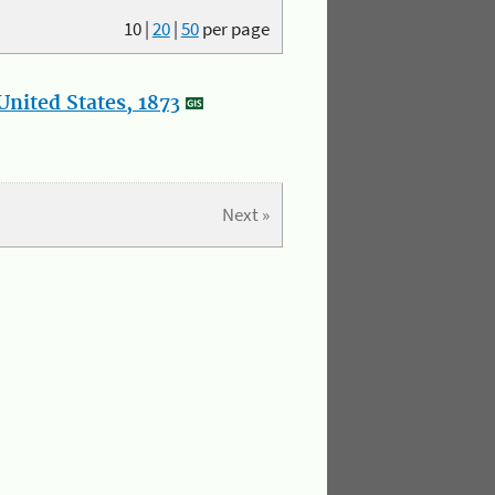
10
|
20
|
50
per page
nited States, 1873
Next »