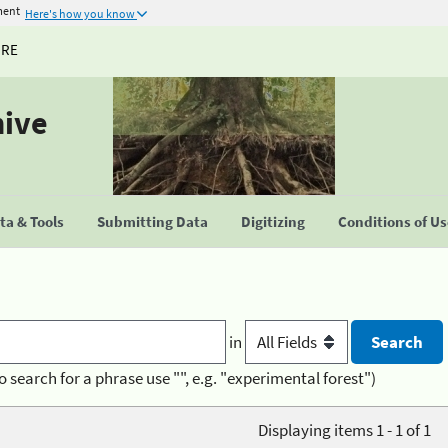
ment
Here's how you know
URE
hive
a & Tools
Submitting Data
Digitizing
Conditions of U
in
o search for a phrase use "", e.g. "experimental forest")
Displaying items 1 - 1 of 1