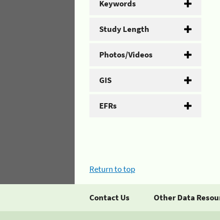
Keywords
Study Length
Photos/Videos
GIS
EFRs
Return to top
Contact Us
Other Data Resou