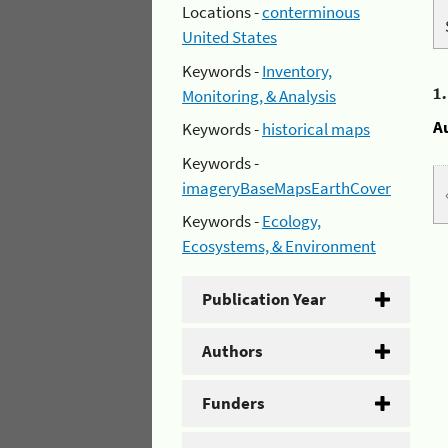
Locations -
conterminous
United States
Keywords -
Inventory,
1
Monitoring, & Analysis
A
Keywords -
historical maps
Keywords -
imageryBaseMapsEarthCover
Keywords -
Ecology,
Ecosystems, & Environment
Publication Year
Authors
Funders