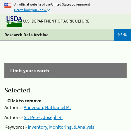
An official website of the United States government
Here's how you know
U.S. DEPARTMENT OF AGRICULTURE
Research Data Archive
MENU
Limit your search
Selected
Click to remove
Authors -
Anderson, Nathaniel M.
Authors -
St. Peter, Joseph R.
Keywords -
Inventory, Monitoring, & Analysis