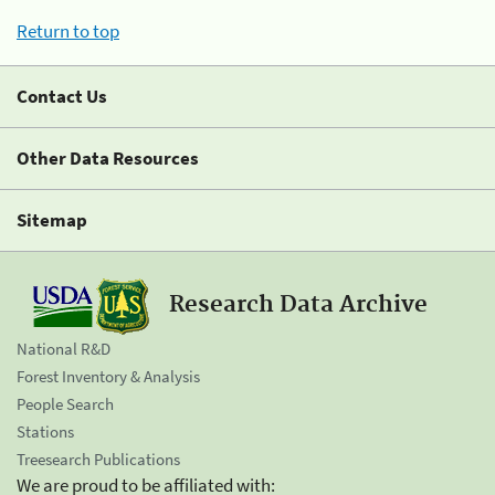
Return to top
Contact Us
Other Data Resources
Sitemap
Research Data Archive
National R&D
Forest Inventory & Analysis
People Search
Stations
Treesearch Publications
We are proud to be affiliated with: