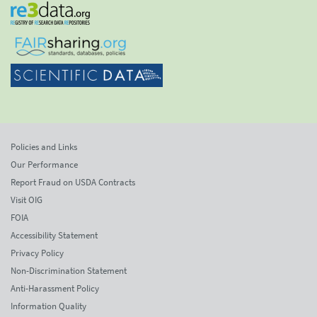
Policies and Links
Our Performance
Report Fraud on USDA Contracts
Visit OIG
FOIA
Accessibility Statement
Privacy Policy
Non-Discrimination Statement
Anti-Harassment Policy
Information Quality