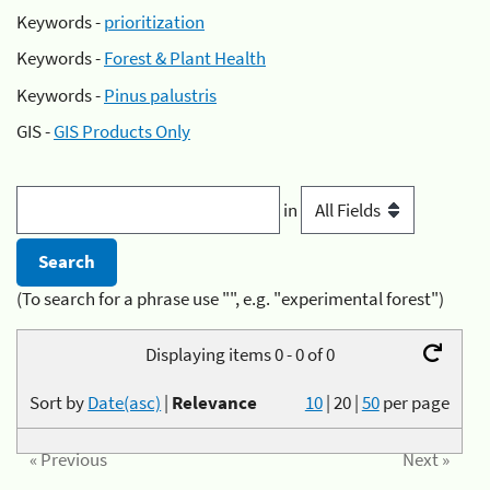
Keywords -
prioritization
Keywords -
Forest & Plant Health
Keywords -
Pinus palustris
GIS -
GIS Products Only
in
(To search for a phrase use "", e.g. "experimental forest")
Displaying items 0 - 0 of 0
Sort by
Date(asc)
|
Relevance
10
|
20
|
50
per page
« Previous
Next »