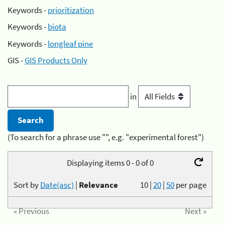
Keywords -
prioritization
Keywords -
biota
Keywords -
longleaf pine
GIS -
GIS Products Only
in
(To search for a phrase use "", e.g. "experimental forest")
Displaying items 0 - 0 of 0
Sort by
Date(asc)
|
Relevance
10
|
20
|
50
per page
« Previous
Next »