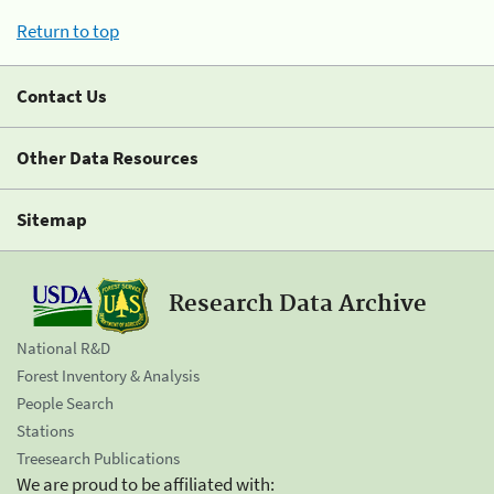
Return to top
Contact Us
Other Data Resources
Sitemap
Research Data Archive
National R&D
Forest Inventory & Analysis
People Search
Stations
Treesearch Publications
We are proud to be affiliated with: