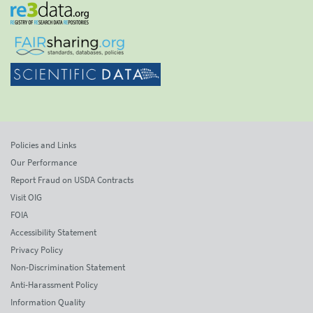
Policies and Links
Our Performance
Report Fraud on USDA Contracts
Visit OIG
FOIA
Accessibility Statement
Privacy Policy
Non-Discrimination Statement
Anti-Harassment Policy
Information Quality