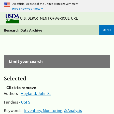
An official website of the United States government
Here's how you know
U.S. DEPARTMENT OF AGRICULTURE
Research Data Archive
MENU
Limit your search
Selected
Click to remove
Authors -
Hogland, John S.
Funders -
USFS
Keywords -
Inventory, Monitoring, & Analysis