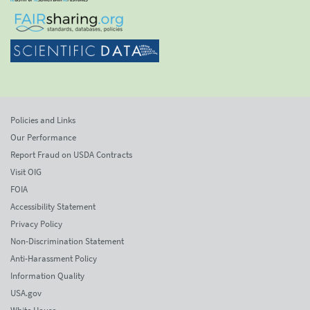
Policies and Links
Our Performance
Report Fraud on USDA Contracts
Visit OIG
FOIA
Accessibility Statement
Privacy Policy
Non-Discrimination Statement
Anti-Harassment Policy
Information Quality
USA.gov