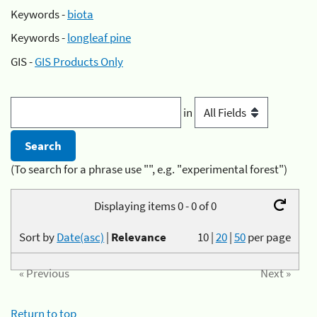
Keywords -
biota
Keywords -
longleaf pine
GIS -
GIS Products Only
in
(To search for a phrase use "", e.g. "experimental forest")
Displaying items 0 - 0 of 0
Sort by
Date(asc)
|
Relevance
10
|
20
|
50
per page
« Previous
Next »
Return to top