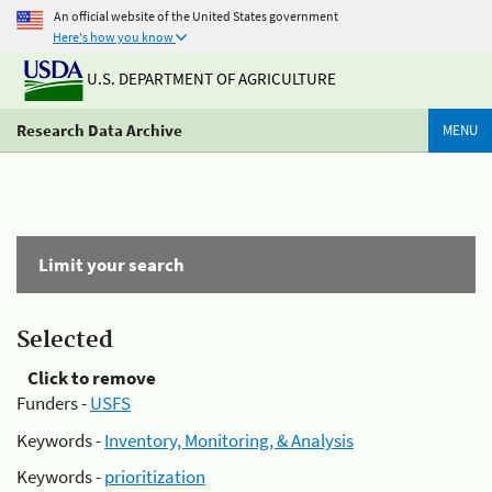
An official website of the United States government
Here's how you know
U.S. DEPARTMENT OF AGRICULTURE
Research Data Archive
MENU
Limit your search
Selected
Click to remove
Funders -
USFS
Keywords -
Inventory, Monitoring, & Analysis
Keywords -
prioritization