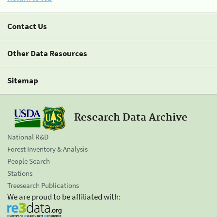
Contact Us
Other Data Resources
Sitemap
Research Data Archive
National R&D
Forest Inventory & Analysis
People Search
Stations
Treesearch Publications
We are proud to be affiliated with: