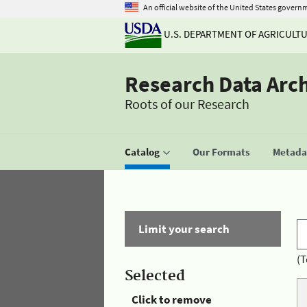
An official website of the United States govern
U.S. DEPARTMENT OF AGRICULT
Research Data Arc
Roots of our Research
Catalog
Our Formats
Metadat
Limit your search
(T
Selected
Click to remove