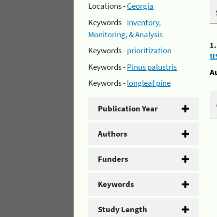
Locations -
Georgia
Keywords -
Inventory,
Monitoring, & Analysis
1
Keywords -
prioritization
u
Keywords -
Pinus palustris
A
Keywords -
longleaf pine
Publication Year
Authors
Funders
Keywords
Study Length