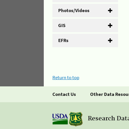
Photos/Videos
GIS
EFRs
Return to top
Contact Us
Other Data Resou
Research Dat