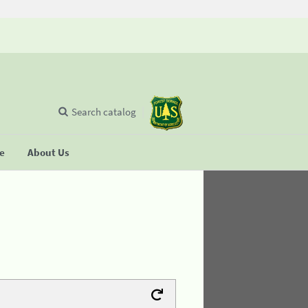
Search catalog
se
About Us