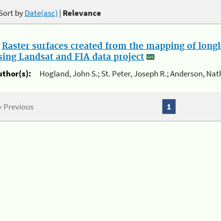
Sort by
Date(asc)
|
Relevance
.
Raster surfaces created from the mapping of longl
sing Landsat and FIA data project
uthor(s):
Hogland, John S.; St. Peter, Joseph R.; Anderson, Nat
« Previous
1