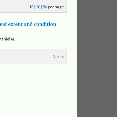
10
|
20
|
50
per page
eaf extent and condition
haniel M.
Next »