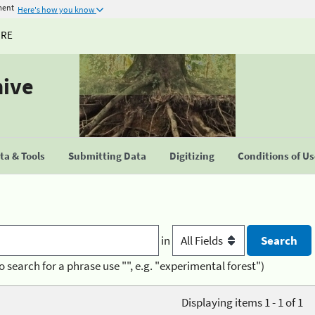
ment
Here's how you know
URE
hive
a & Tools
Submitting Data
Digitizing
Conditions of U
in
o search for a phrase use "", e.g. "experimental forest")
Displaying items 1 - 1 of 1