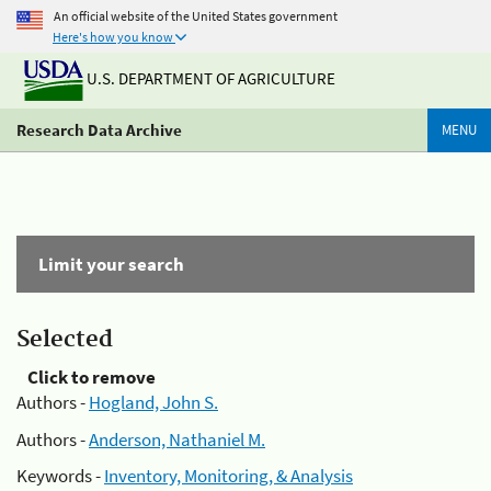
An official website of the United States government
Here's how you know
U.S. DEPARTMENT OF AGRICULTURE
Research Data Archive
MENU
Limit your search
Selected
Click to remove
Authors -
Hogland, John S.
Authors -
Anderson, Nathaniel M.
Keywords -
Inventory, Monitoring, & Analysis