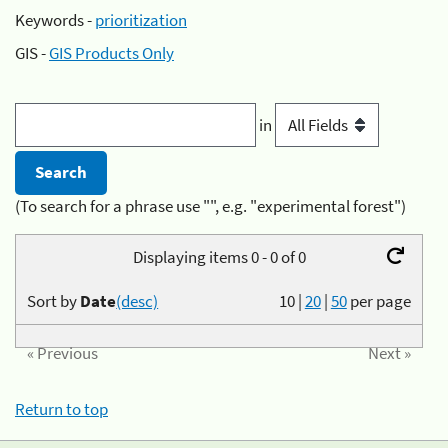
Keywords -
prioritization
GIS -
GIS Products Only
in
(To search for a phrase use "", e.g. "experimental forest")
Displaying items 0 - 0 of 0
Sort by
Date
(desc)
10
|
20
|
50
per page
« Previous
Next »
Return to top