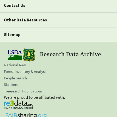
Contact Us
Other Data Resources
Sitemap
Research Data Archive
National R&D
Forest Inventory & Analysis
People Search
Stations
Treesearch Publications
We are proud to be affiliated with: