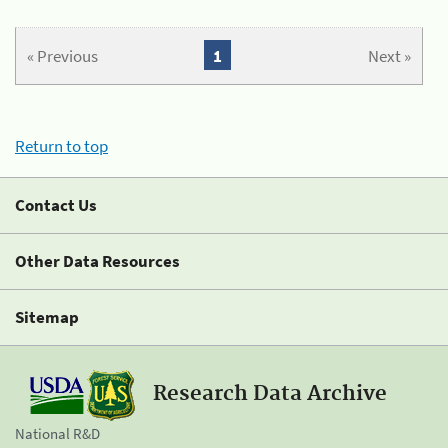
« Previous
1
Next »
Return to top
Contact Us
Other Data Resources
Sitemap
Research Data Archive
National R&D