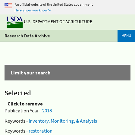
An official website of the United States government
Here's how you know
U.S. DEPARTMENT OF AGRICULTURE
Research Data Archive
MENU
Limit your search
Selected
Click to remove
Publication Year -
2018
Keywords -
Inventory, Monitoring, & Analysis
Keywords -
restoration