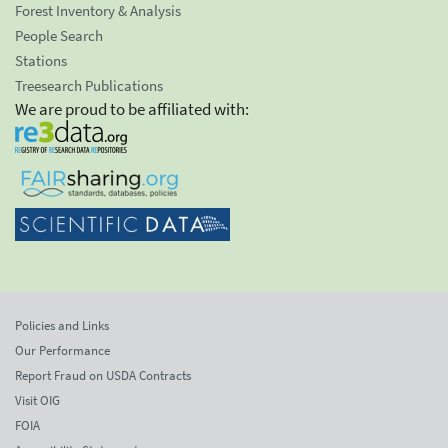
Forest Inventory & Analysis
People Search
Stations
Treesearch Publications
We are proud to be affiliated with:
Policies and Links
Our Performance
Report Fraud on USDA Contracts
Visit OIG
FOIA