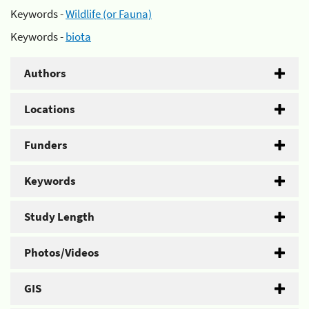
Keywords -
Wildlife (or Fauna)
Keywords -
biota
Authors
Locations
Funders
Keywords
Study Length
Photos/Videos
GIS