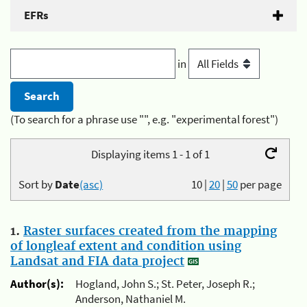
EFRs
in
(To search for a phrase use "", e.g. "experimental forest")
Displaying items 1 - 1 of 1
Sort by
Date
(asc)
10
|
20
|
50
per page
1.
Raster surfaces created from the mapping
of longleaf extent and condition using
Landsat and FIA data project
Author(s):
Hogland, John S.; St. Peter, Joseph R.;
Anderson, Nathaniel M.