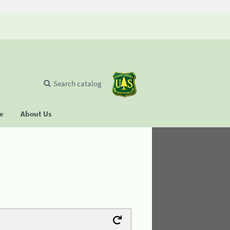
Search catalog
se
About Us