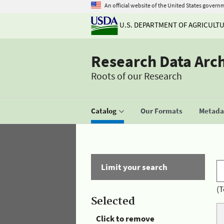
An official website of the United States govern
U.S. DEPARTMENT OF AGRICULT
Research Data Arc
Roots of our Research
Catalog
Our Formats
Metadat
Limit your search
(T
Selected
Click to remove