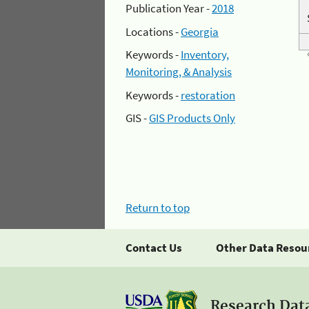
Publication Year -
2018
Locations -
Georgia
Keywords -
Inventory,
Monitoring, & Analysis
Keywords -
restoration
GIS -
GIS Products Only
Return to top
Contact Us
Other Data Resou
Research Dat