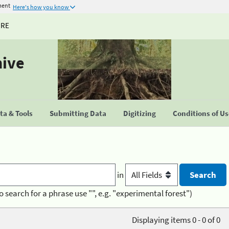
ment
Here's how you know
URE
hive
a & Tools
Submitting Data
Digitizing
Conditions of U
in
o search for a phrase use "", e.g. "experimental forest")
Displaying items 0 - 0 of 0