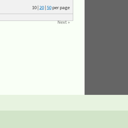
10
|
20
|
50
per page
Next »