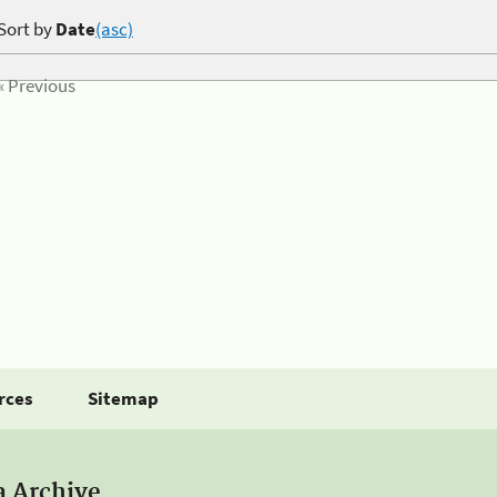
Sort by
Date
(asc)
« Previous
rces
Sitemap
a Archive