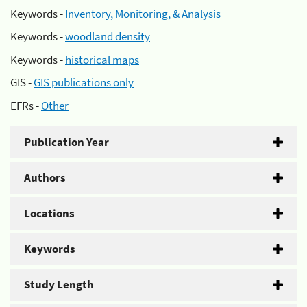
Keywords -
Inventory, Monitoring, & Analysis
Keywords -
woodland density
Keywords -
historical maps
GIS -
GIS publications only
EFRs -
Other
Publication Year
Authors
Locations
Keywords
Study Length