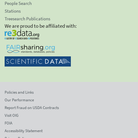
People Search
Stations
Treesearch Publications
We are proud to be affiliated with:
Policies and Links
Our Performance
Report Fraud on USDA Contracts
Visit OIG
FOIA
Accessibility Statement