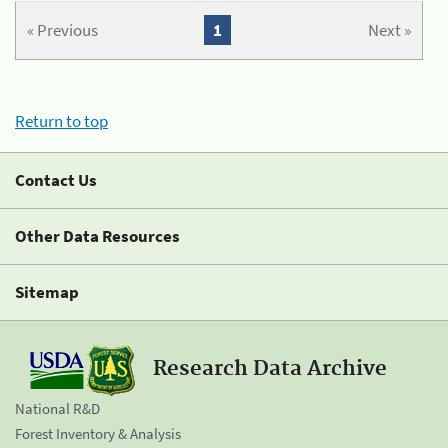
« Previous
1
Next »
Return to top
Contact Us
Other Data Resources
Sitemap
Research Data Archive
National R&D
Forest Inventory & Analysis