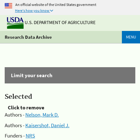
An official website of the United States government
Here's how you know
U.S. DEPARTMENT OF AGRICULTURE
Research Data Archive
MENU
Limit your search
Selected
Click to remove
Authors -
Nelson, Mark D.
Authors -
Kaisershot, Daniel J.
Funders -
NRS