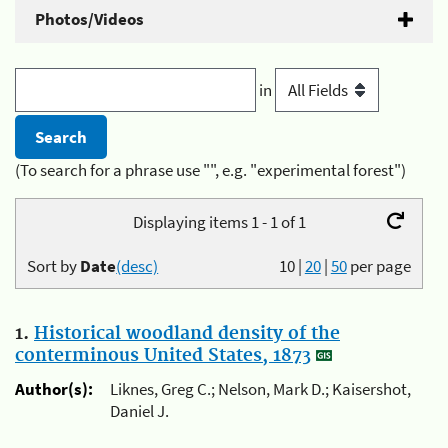
Photos/Videos
in
(To search for a phrase use "", e.g. "experimental forest")
Displaying items 1 - 1 of 1
Sort by
Date
(desc)
10
|
20
|
50
per page
1.
Historical woodland density of the
conterminous United States, 1873
Author(s):
Liknes, Greg C.; Nelson, Mark D.; Kaisershot,
Daniel J.