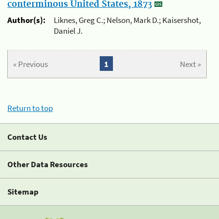
conterminous United States, 1873
Author(s):
Liknes, Greg C.; Nelson, Mark D.; Kaisershot,
Daniel J.
« Previous
1
Next »
Return to top
Contact Us
Other Data Resources
Sitemap