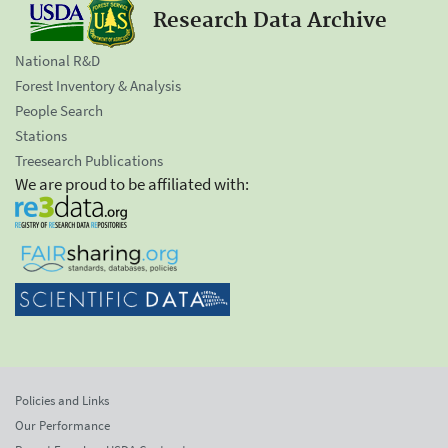
Research Data Archive
National R&D
Forest Inventory & Analysis
People Search
Stations
Treesearch Publications
We are proud to be affiliated with:
Policies and Links
Our Performance