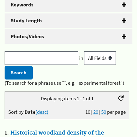
Keywords
Study Length
Photos/Videos
in
(To search for a phrase use "", e.g. "experimental forest")
Displaying items 1 - 1 of 1
Sort by
Date
(desc)
10
|
20
|
50
per page
1.
Historical woodland density of the