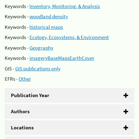
Keywords -
Inventory, Monitoring, & Analysis
Keywords -
woodland density
Keywords -
historical maps
Keywords -
Ecology, Ecosystems, & Environment
Keywords -
Geography
Keywords -
imageryBaseMapsEarthCover
GIS -
GIS publications only
EFRs -
Other
Publication Year
Authors
Locations