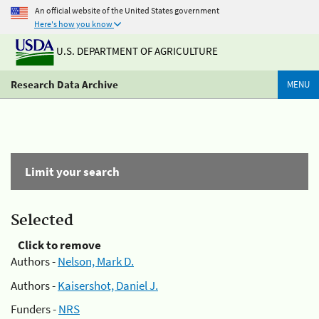
An official website of the United States government
Here's how you know
U.S. DEPARTMENT OF AGRICULTURE
Research Data Archive
MENU
Limit your search
Selected
Click to remove
Authors -
Nelson, Mark D.
Authors -
Kaisershot, Daniel J.
Funders -
NRS