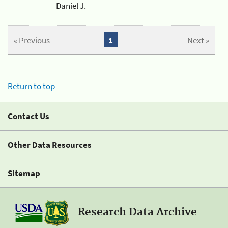
Daniel J.
« Previous
1
Next »
Return to top
Contact Us
Other Data Resources
Sitemap
Research Data Archive