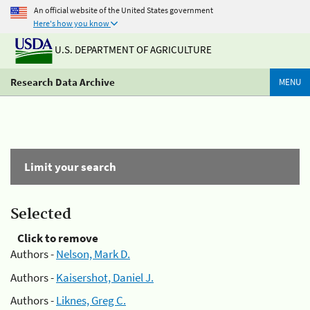
An official website of the United States government
Here's how you know
U.S. DEPARTMENT OF AGRICULTURE
Research Data Archive
MENU
Limit your search
Selected
Click to remove
Authors -
Nelson, Mark D.
Authors -
Kaisershot, Daniel J.
Authors -
Liknes, Greg C.