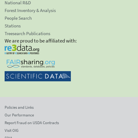
National R&D
Forest Inventory & Analysis
People Search
Stations
Treesearch Publications
We are proud to be affiliated with:
Policies and Links
Our Performance
Report Fraud on USDA Contracts
Visit OIG