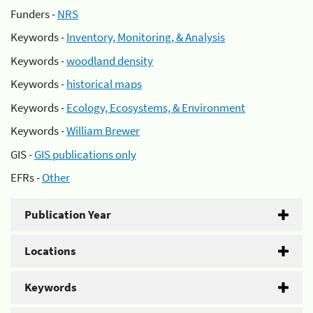
Funders -
NRS
Keywords -
Inventory, Monitoring, & Analysis
Keywords -
woodland density
Keywords -
historical maps
Keywords -
Ecology, Ecosystems, & Environment
Keywords -
William Brewer
GIS -
GIS publications only
EFRs -
Other
Publication Year
Locations
Keywords