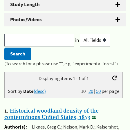
Study Length
Photos/Videos
in
(To search for a phrase use "", e.g. "experimental forest")
Displaying items 1 - 1 of 1
Sort by
Date
(desc)
10
|
20
|
50
per page
1.
Historical woodland density of the
conterminous United States, 1873
Author(s):
Liknes, Greg C.; Nelson, Mark D.; Kaisershot,