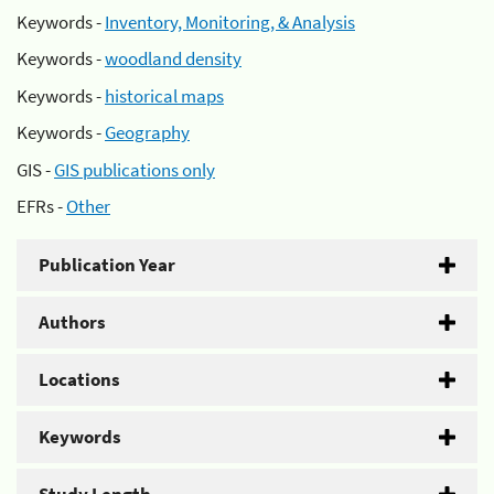
Keywords -
Inventory, Monitoring, & Analysis
Keywords -
woodland density
Keywords -
historical maps
Keywords -
Geography
GIS -
GIS publications only
EFRs -
Other
Publication Year
Authors
Locations
Keywords