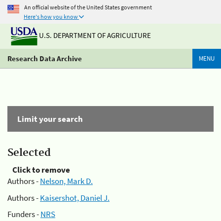
An official website of the United States government
Here's how you know
U.S. DEPARTMENT OF AGRICULTURE
Research Data Archive
MENU
Limit your search
Selected
Click to remove
Authors -
Nelson, Mark D.
Authors -
Kaisershot, Daniel J.
Funders -
NRS