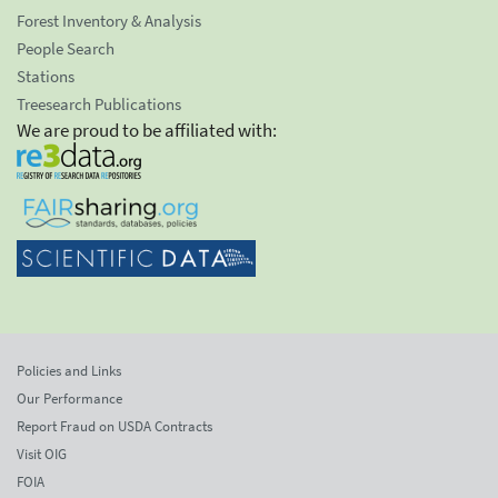
Forest Inventory & Analysis
People Search
Stations
Treesearch Publications
We are proud to be affiliated with:
Policies and Links
Our Performance
Report Fraud on USDA Contracts
Visit OIG
FOIA