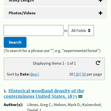
Study Length
Photos/Videos
in
(To search for a phrase use "", e.g. "experimental forest")
Displaying items 1 - 1 of 1
Sort by
Date
(desc)
10
|
20
|
50
per page
1.
Historical woodland density of the
conterminous United States, 1873
Author(s):
Liknes, Greg C.; Nelson, Mark D.; Kaisershot,
Daniel J.