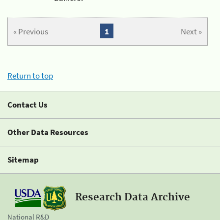
« Previous
1
Next »
Return to top
Contact Us
Other Data Resources
Sitemap
Research Data Archive
National R&D