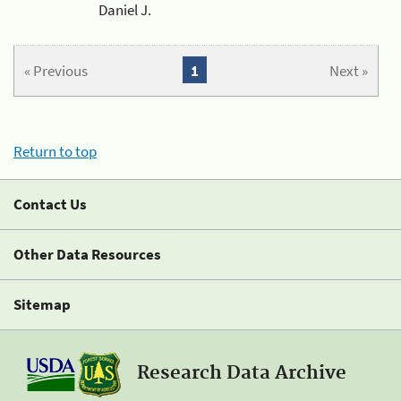
Daniel J.
« Previous
1
Next »
Return to top
Contact Us
Other Data Resources
Sitemap
Research Data Archive