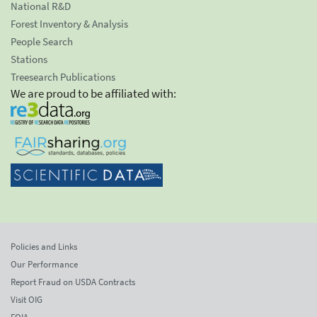
National R&D
Forest Inventory & Analysis
People Search
Stations
Treesearch Publications
We are proud to be affiliated with:
Policies and Links
Our Performance
Report Fraud on USDA Contracts
Visit OIG