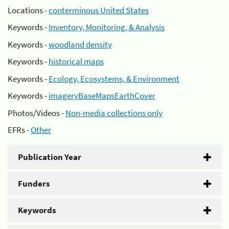
Locations -
conterminous United States
Keywords -
Inventory, Monitoring, & Analysis
Keywords -
woodland density
Keywords -
historical maps
Keywords -
Ecology, Ecosystems, & Environment
Keywords -
imageryBaseMapsEarthCover
Photos/Videos -
Non-media collections only
EFRs -
Other
Publication Year
Funders
Keywords