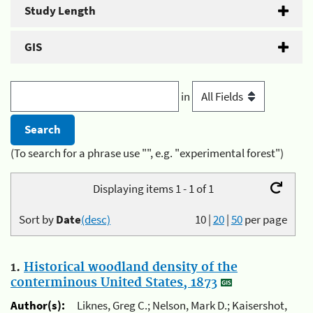
Study Length
GIS
in
(To search for a phrase use "", e.g. "experimental forest")
Displaying items 1 - 1 of 1
Sort by
Date
(desc)
10
|
20
|
50
per page
1.
Historical woodland density of the
conterminous United States, 1873
Author(s):
Liknes, Greg C.; Nelson, Mark D.; Kaisershot,