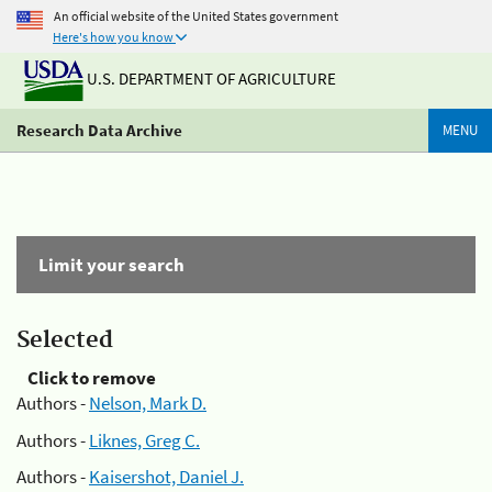
An official website of the United States government
Here's how you know
U.S. DEPARTMENT OF AGRICULTURE
Research Data Archive
MENU
Limit your search
Selected
Click to remove
Authors -
Nelson, Mark D.
Authors -
Liknes, Greg C.
Authors -
Kaisershot, Daniel J.