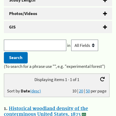
Study Length
Photos/Videos
GIS
in
(To search for a phrase use "", e.g. "experimental forest")
Displaying items 1 - 1 of 1
Sort by
Date
(desc)
10
|
20
|
50
per page
1.
Historical woodland density of the
conterminous United States, 1873