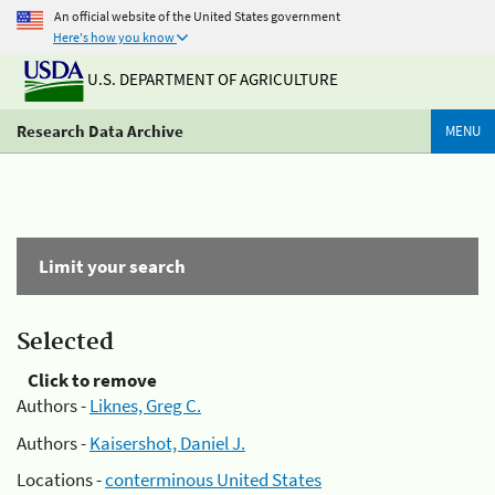
An official website of the United States government
Here's how you know
U.S. DEPARTMENT OF AGRICULTURE
Research Data Archive
MENU
Limit your search
Selected
Click to remove
Authors -
Liknes, Greg C.
Authors -
Kaisershot, Daniel J.
Locations -
conterminous United States