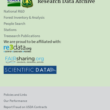
Research Data Archive
National R&D
Forest Inventory & Analysis
People Search
Stations
Treesearch Publications
We are proud to be affiliated with:
Policies and Links
Our Performance
Report Fraud on USDA Contracts