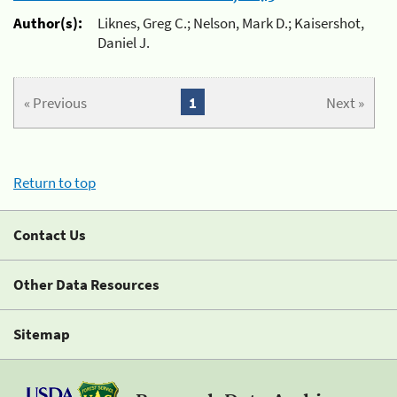
Author(s):
Liknes, Greg C.; Nelson, Mark D.; Kaisershot,
Daniel J.
« Previous
1
Next »
Return to top
Contact Us
Other Data Resources
Sitemap