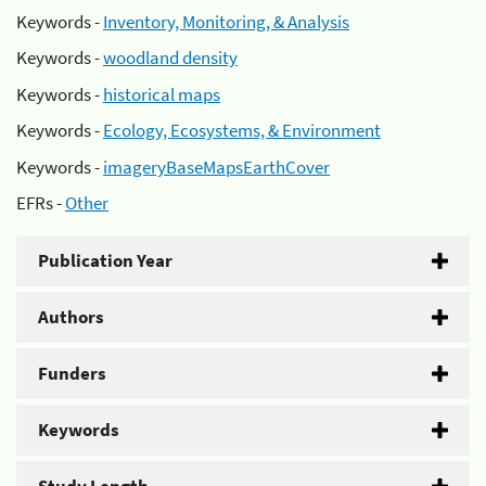
Keywords -
Inventory, Monitoring, & Analysis
Keywords -
woodland density
Keywords -
historical maps
Keywords -
Ecology, Ecosystems, & Environment
Keywords -
imageryBaseMapsEarthCover
EFRs -
Other
Publication Year
Authors
Funders
Keywords