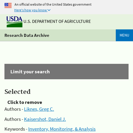
An official website of the United States government
Here's how you know
U.S. DEPARTMENT OF AGRICULTURE
Research Data Archive
MENU
Limit your search
Selected
Click to remove
Authors -
Liknes, Greg C.
Authors -
Kaisershot, Daniel J.
Keywords -
Inventory, Monitoring, & Analysis