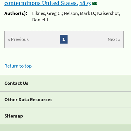
conterminous United States, 1873
Author(s):
Liknes, Greg C.; Nelson, Mark D.; Kaisershot,
Daniel J.
« Previous
1
Next »
Return to top
Contact Us
Other Data Resources
Sitemap