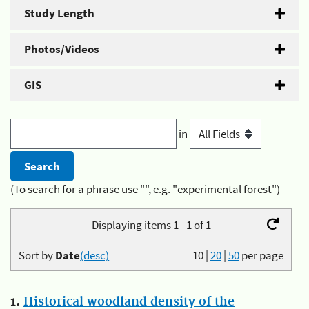
Study Length
Photos/Videos
GIS
in
(To search for a phrase use "", e.g. "experimental forest")
Displaying items 1 - 1 of 1
Sort by
Date
(desc)
10
|
20
|
50
per page
1.
Historical woodland density of the