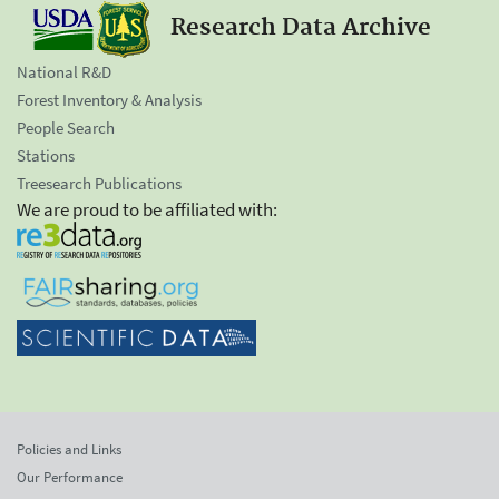
Research Data Archive
National R&D
Forest Inventory & Analysis
People Search
Stations
Treesearch Publications
We are proud to be affiliated with:
Policies and Links
Our Performance