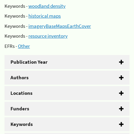
Keywords -
woodland density
Keywords -
historical maps
Keywords -
imageryBaseMapsEarthCover
Keywords -
resource inventory
EFRs -
Other
Publication Year
Authors
Locations
Funders
Keywords