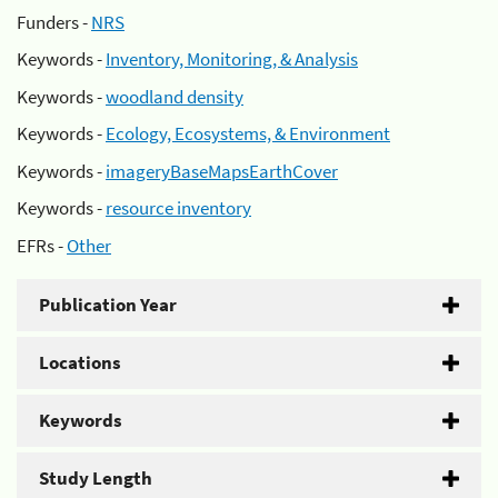
Funders -
NRS
Keywords -
Inventory, Monitoring, & Analysis
Keywords -
woodland density
Keywords -
Ecology, Ecosystems, & Environment
Keywords -
imageryBaseMapsEarthCover
Keywords -
resource inventory
EFRs -
Other
Publication Year
Locations
Keywords
Study Length