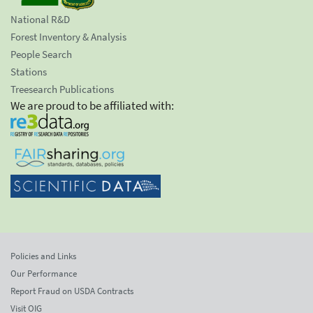
National R&D
Forest Inventory & Analysis
People Search
Stations
Treesearch Publications
We are proud to be affiliated with:
Policies and Links
Our Performance
Report Fraud on USDA Contracts
Visit OIG