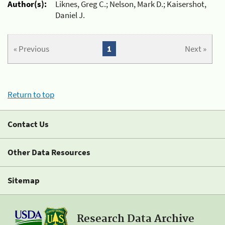
Author(s):
Liknes, Greg C.; Nelson, Mark D.; Kaisershot,
Daniel J.
« Previous
1
Next »
Return to top
Contact Us
Other Data Resources
Sitemap
Research Data Archive