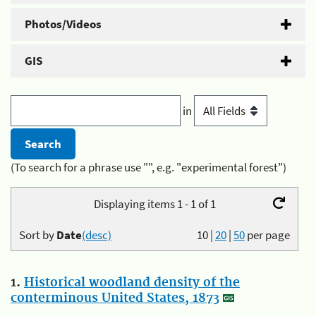
Photos/Videos
GIS
in
(To search for a phrase use "", e.g. "experimental forest")
Displaying items 1 - 1 of 1
Sort by
Date
(desc)
10
|
20
|
50
per page
1.
Historical woodland density of the
conterminous United States, 1873