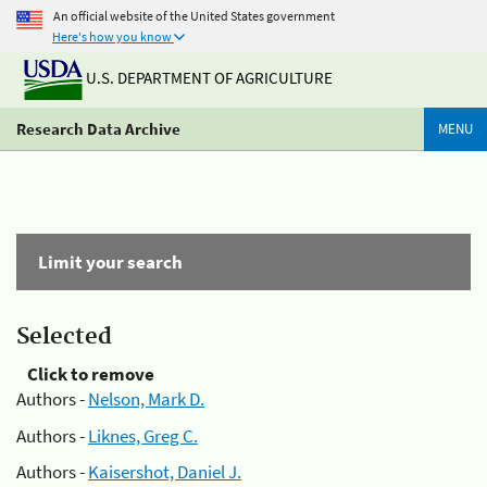
An official website of the United States government
Here's how you know
U.S. DEPARTMENT OF AGRICULTURE
Research Data Archive
MENU
Limit your search
Selected
Click to remove
Authors -
Nelson, Mark D.
Authors -
Liknes, Greg C.
Authors -
Kaisershot, Daniel J.