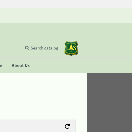
Search catalog
se
About Us