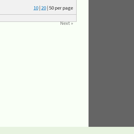
10
|
20
|
50
per page
Next »