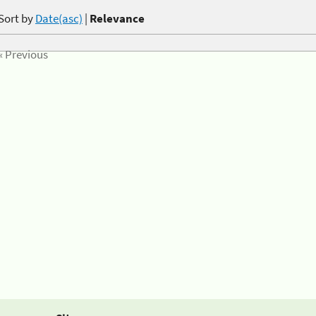
Sort by
Date(asc)
|
Relevance
« Previous