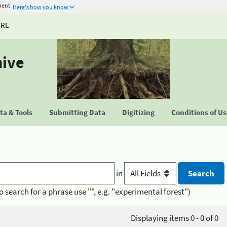
ment
Here's how you know
URE
hive
a & Tools
Submitting Data
Digitizing
Conditions of U
in
o search for a phrase use "", e.g. "experimental forest")
Displaying items 0 - 0 of 0