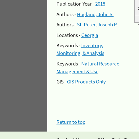
Publication Year -
2018
Authors -
Hogland, John S.
Authors -
St. Peter, Joseph R.
Locations -
Georgia
Keywords -
Inventory,
Monitoring, & Analysis
Keywords -
Natural Resource
Management & Use
GIS -
GIS Products Only
Return to top