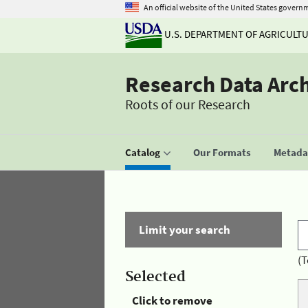
An official website of the United States govern
U.S. DEPARTMENT OF AGRICULT
Research Data Arc
Roots of our Research
Catalog
Our Formats
Metadat
Limit your search
(T
Selected
Click to remove