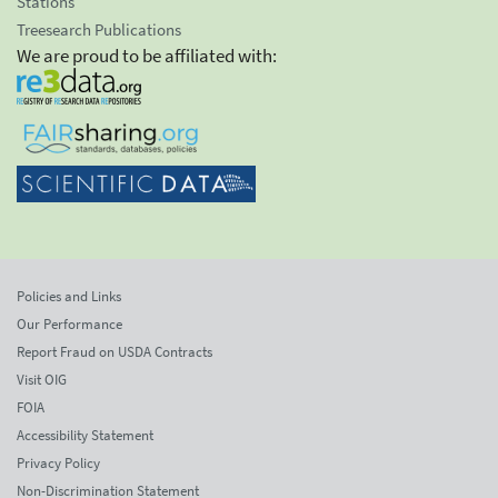
Stations
Treesearch Publications
We are proud to be affiliated with:
Policies and Links
Our Performance
Report Fraud on USDA Contracts
Visit OIG
FOIA
Accessibility Statement
Privacy Policy
Non-Discrimination Statement