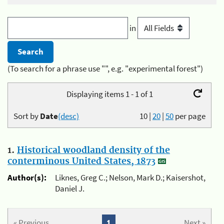
in
(To search for a phrase use "", e.g. "experimental forest")
Displaying items 1 - 1 of 1
Sort by
Date
(desc)
10
|
20
|
50
per page
1.
Historical woodland density of the
conterminous United States, 1873
Author(s):
Liknes, Greg C.; Nelson, Mark D.; Kaisershot,
Daniel J.
« Previous
1
Next »