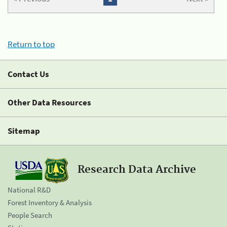
Return to top
Contact Us
Other Data Resources
Sitemap
Research Data Archive
National R&D
Forest Inventory & Analysis
People Search