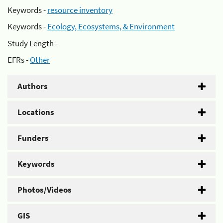
Keywords -
resource inventory
Keywords -
Ecology, Ecosystems, & Environment
Study Length -
EFRs -
Other
Authors
Locations
Funders
Keywords
Photos/Videos
GIS