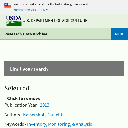
An official website of the United States government
Here's how you know
U.S. DEPARTMENT OF AGRICULTURE
Research Data Archive
MENU
Limit your search
Selected
Click to remove
Publication Year -
2013
Authors -
Kaisershot, Daniel J.
Keywords -
Inventory, Monitoring, & Analysis