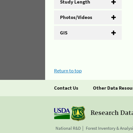
Study Length
Photos/Videos
GIS
Return to top
Contact Us
Other Data Resou
Research Dat
National R&D
Forest Inventory & Analys