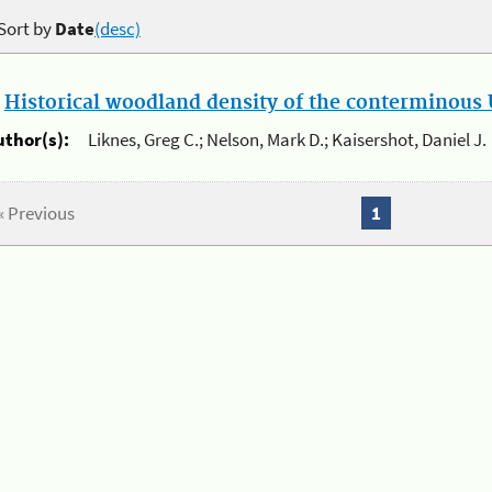
Sort by
Date
(desc)
.
Historical woodland density of the conterminous U
uthor(s):
Liknes, Greg C.; Nelson, Mark D.; Kaisershot, Daniel J.
« Previous
1