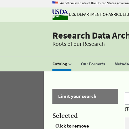
An official website of the United States govern
U.S. DEPARTMENT OF AGRICULT
Research Data Arc
Roots of our Research
Catalog
Our Formats
Metadat
Limit your search
(T
Selected
Click to remove