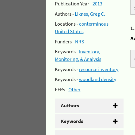
Publication Year -
2013
Authors -
Liknes, Greg C.
Locations -
conterminous
1
United States
A
Funders -
NRS
Keywords -
Inventory,
Monitoring, & Analysis
Keywords -
resource inventory
Keywords -
woodland density
EFRs -
Other
Authors
Keywords