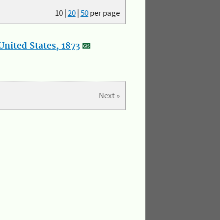
10
|
20
|
50
per page
nited States, 1873
Next »