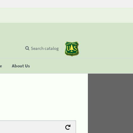
Search catalog
se
About Us