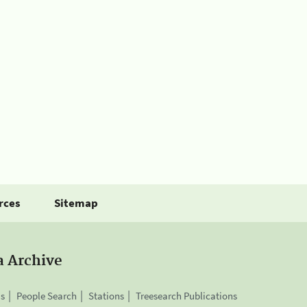
rces
Sitemap
a Archive
is
People Search
Stations
Treesearch Publications