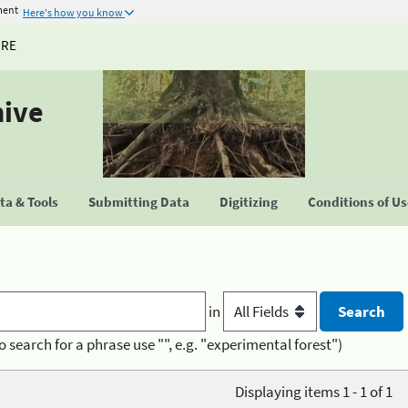
ment
Here's how you know
URE
hive
a & Tools
Submitting Data
Digitizing
Conditions of U
in
o search for a phrase use "", e.g. "experimental forest")
Displaying items 1 - 1 of 1