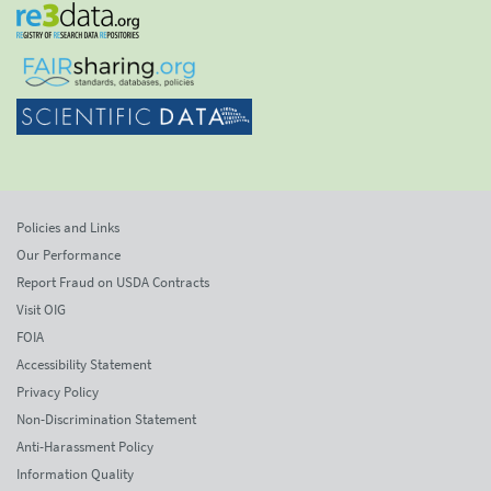
Policies and Links
Our Performance
Report Fraud on USDA Contracts
Visit OIG
FOIA
Accessibility Statement
Privacy Policy
Non-Discrimination Statement
Anti-Harassment Policy
Information Quality