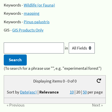
Keywords -
Wildlife (or Fauna)
Keywords -
mapping
Keywords -
Pinus palustris
GIS -
GIS Products Only
in
(To search for a phrase use "", e.g. "experimental forest")
Displaying items 0 - 0 of 0
Sort by
Date(asc)
|
Relevance
10
|
20
|
50
per page
« Previous
Next »