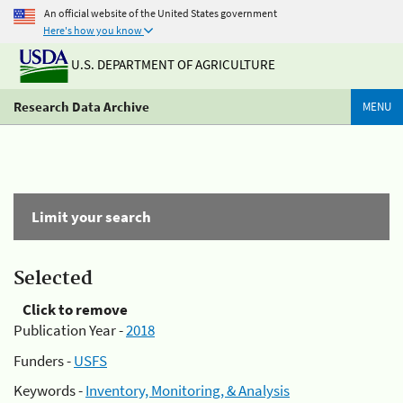
An official website of the United States government
Here's how you know
U.S. DEPARTMENT OF AGRICULTURE
Research Data Archive
MENU
Limit your search
Selected
Click to remove
Publication Year -
2018
Funders -
USFS
Keywords -
Inventory, Monitoring, & Analysis