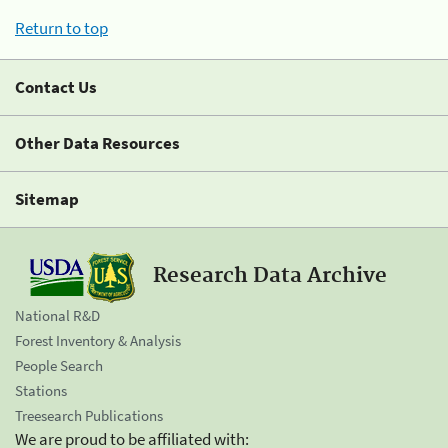
Return to top
Contact Us
Other Data Resources
Sitemap
Research Data Archive
National R&D
Forest Inventory & Analysis
People Search
Stations
Treesearch Publications
We are proud to be affiliated with: