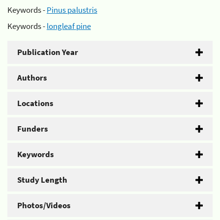
Keywords -
Pinus palustris
Keywords -
longleaf pine
Publication Year
Authors
Locations
Funders
Keywords
Study Length
Photos/Videos