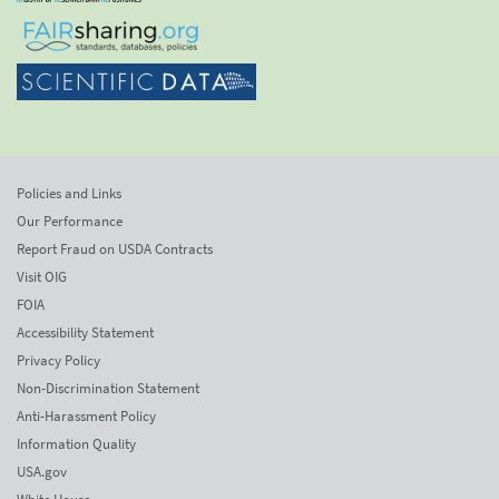
Policies and Links
Our Performance
Report Fraud on USDA Contracts
Visit OIG
FOIA
Accessibility Statement
Privacy Policy
Non-Discrimination Statement
Anti-Harassment Policy
Information Quality
USA.gov