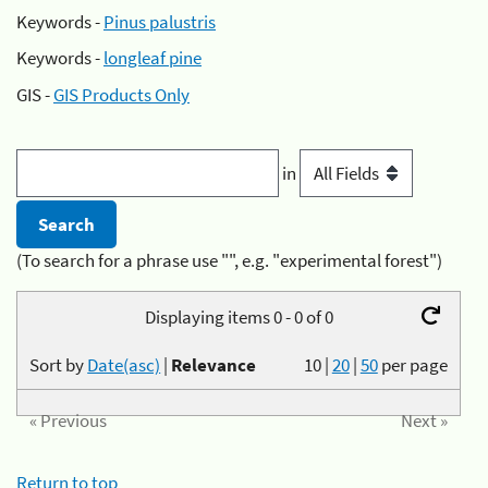
Keywords -
Pinus palustris
Keywords -
longleaf pine
GIS -
GIS Products Only
in
(To search for a phrase use "", e.g. "experimental forest")
Displaying items 0 - 0 of 0
Sort by
Date(asc)
|
Relevance
10
|
20
|
50
per page
« Previous
Next »
Return to top