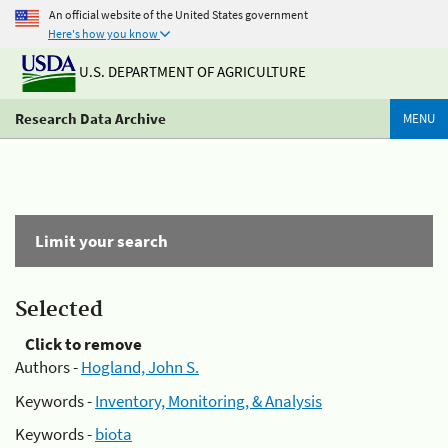
An official website of the United States government
Here's how you know
U.S. DEPARTMENT OF AGRICULTURE
Research Data Archive
MENU
Limit your search
Selected
Click to remove
Authors -
Hogland, John S.
Keywords -
Inventory, Monitoring, & Analysis
Keywords -
biota