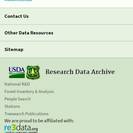
Contact Us
Other Data Resources
Sitemap
Research Data Archive
National R&D
Forest Inventory & Analysis
People Search
Stations
Treesearch Publications
We are proud to be affiliated with: