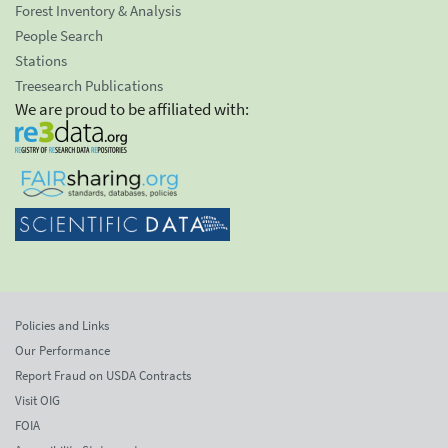
Forest Inventory & Analysis
People Search
Stations
Treesearch Publications
We are proud to be affiliated with:
Policies and Links
Our Performance
Report Fraud on USDA Contracts
Visit OIG
FOIA