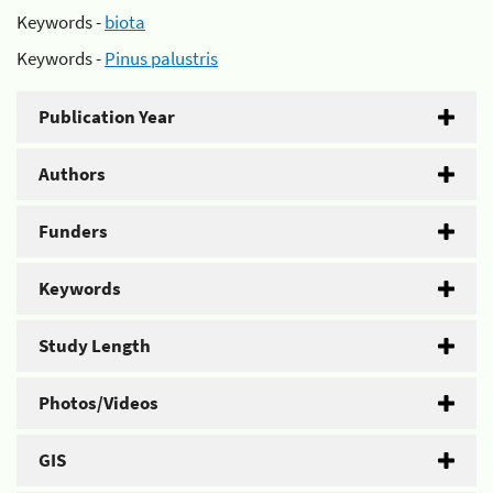
Keywords -
biota
Keywords -
Pinus palustris
Publication Year
Authors
Funders
Keywords
Study Length
Photos/Videos
GIS