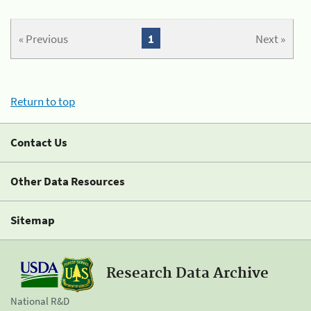
« Previous
1
Next »
Return to top
Contact Us
Other Data Resources
Sitemap
Research Data Archive
National R&D