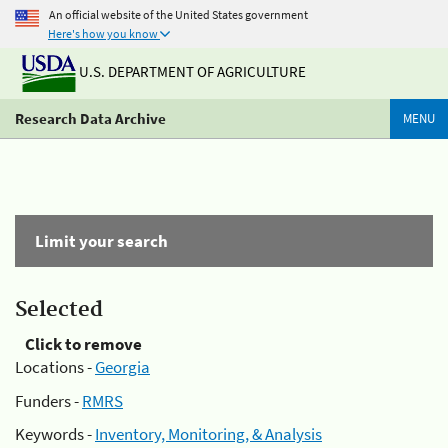
An official website of the United States government
Here's how you know
U.S. DEPARTMENT OF AGRICULTURE
Research Data Archive
MENU
Limit your search
Selected
Click to remove
Locations -
Georgia
Funders -
RMRS
Keywords -
Inventory, Monitoring, & Analysis