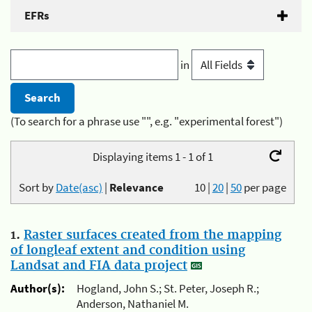
EFRs
in
(To search for a phrase use "", e.g. "experimental forest")
Displaying items 1 - 1 of 1
Sort by
Date(asc)
|
Relevance
10
|
20
|
50
per page
1.
Raster surfaces created from the mapping
of longleaf extent and condition using
Landsat and FIA data project
Author(s):
Hogland, John S.; St. Peter, Joseph R.;
Anderson, Nathaniel M.