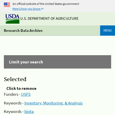
An official website of the United States government
Here's how you know
U.S. DEPARTMENT OF AGRICULTURE
Research Data Archive
MENU
Limit your search
Selected
Click to remove
Funders -
USFS
Keywords -
Inventory, Monitoring, & Analysis
Keywords -
biota