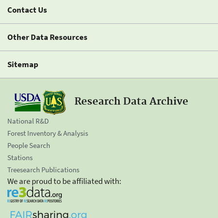
Contact Us
Other Data Resources
Sitemap
Research Data Archive
National R&D
Forest Inventory & Analysis
People Search
Stations
Treesearch Publications
We are proud to be affiliated with: