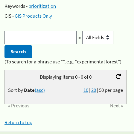
Keywords -
prioritization
GIS -
GIS Products Only
in
(To search for a phrase use "", e.g. "experimental forest")
Displaying items 0 - 0 of 0
Sort by
Date
(asc)
10
|
20
|
50
per page
« Previous
Next »
Return to top