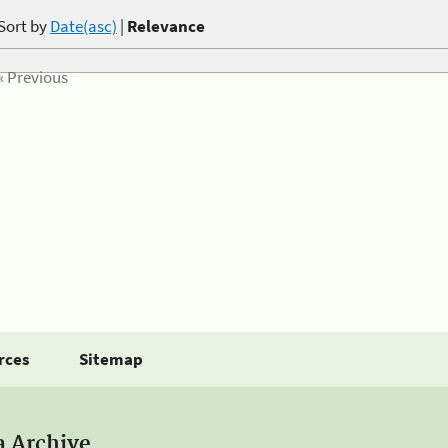
Sort by
Date(asc)
|
Relevance
« Previous
rces
Sitemap
a Archive