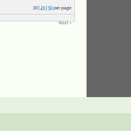
10
|
20
|
50
per page
Next »