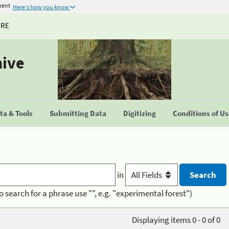
ment
Here's how you know
URE
hive
a & Tools
Submitting Data
Digitizing
Conditions of U
in
o search for a phrase use "", e.g. "experimental forest")
Displaying items 0 - 0 of 0