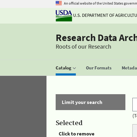
An official website of the United States govern
U.S. DEPARTMENT OF AGRICULT
Research Data Arc
Roots of our Research
Catalog
Our Formats
Metadat
Limit your search
(T
Selected
Click to remove