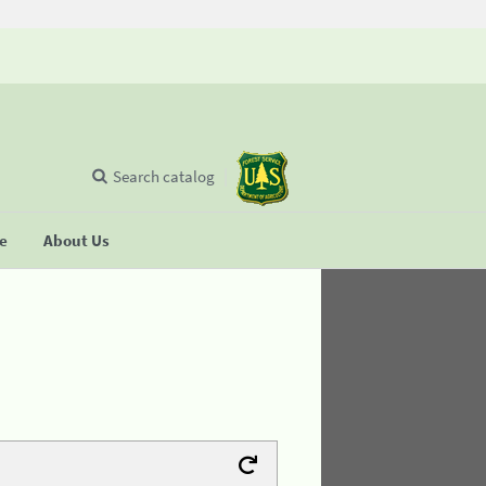
Search catalog
se
About Us