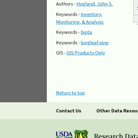
Authors -
Hogland, John S.
Keywords -
Inventory,
Monitoring, & Analysis
Keywords -
biota
Keywords -
longleaf pine
GIS -
GIS Products Only
Return to top
Contact Us
Other Data Resou
Research Dat