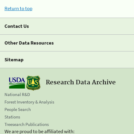
Return to top
Contact Us
Other Data Resources
Sitemap
Research Data Archive
National R&D
Forest Inventory & Analysis
People Search
Stations
Treesearch Publications
We are proud to be affiliated with: