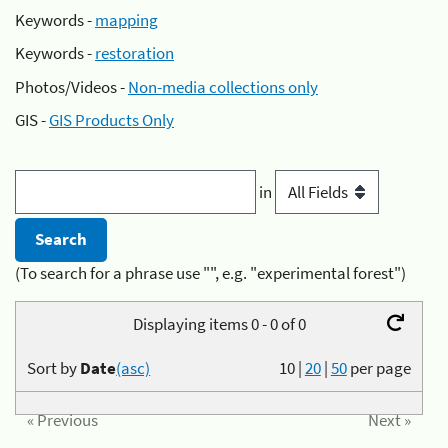
Keywords -
mapping
Keywords -
restoration
Photos/Videos -
Non-media collections only
GIS -
GIS Products Only
in
(To search for a phrase use "", e.g. "experimental forest")
Displaying items 0 - 0 of 0
Sort by
Date
(asc)
10
|
20
|
50
per page
« Previous
Next »