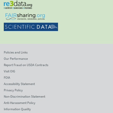
Policies and Links
Our Performance
Report Fraud on USDA Contracts
Visit OIG
FOIA
Accessibility Statement
Privacy Policy
Non-Discrimination Statement
Anti-Harassment Policy
Information Quality