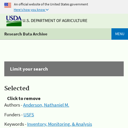
An official website of the United States government
Here's how you know
U.S. DEPARTMENT OF AGRICULTURE
Research Data Archive
MENU
Limit your search
Selected
Click to remove
Authors -
Anderson, Nathaniel M.
Funders -
USFS
Keywords -
Inventory, Monitoring, & Analysis