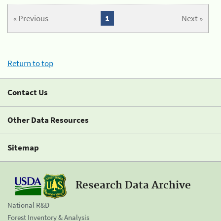
« Previous
1
Next »
Return to top
Contact Us
Other Data Resources
Sitemap
Research Data Archive
National R&D
Forest Inventory & Analysis