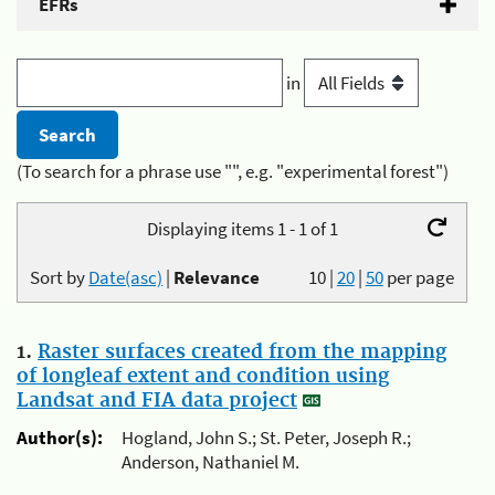
EFRs
in
(To search for a phrase use "", e.g. "experimental forest")
Displaying items 1 - 1 of 1
Sort by
Date(asc)
|
Relevance
10
|
20
|
50
per page
1.
Raster surfaces created from the mapping
of longleaf extent and condition using
Landsat and FIA data project
Author(s):
Hogland, John S.; St. Peter, Joseph R.;
Anderson, Nathaniel M.