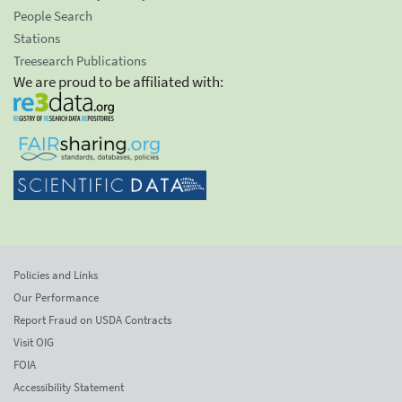
People Search
Stations
Treesearch Publications
We are proud to be affiliated with:
Policies and Links
Our Performance
Report Fraud on USDA Contracts
Visit OIG
FOIA
Accessibility Statement