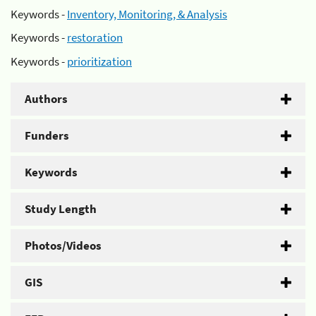
Keywords -
Inventory, Monitoring, & Analysis
Keywords -
restoration
Keywords -
prioritization
Authors
Funders
Keywords
Study Length
Photos/Videos
GIS