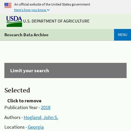
An official website of the United States government
Here's how you know
U.S. DEPARTMENT OF AGRICULTURE
Research Data Archive
MENU
Limit your search
Selected
Click to remove
Publication Year -
2018
Authors -
Hogland, John S.
Locations -
Georgia