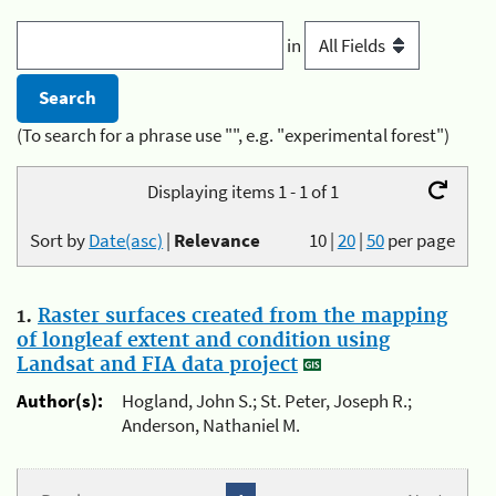
in
(To search for a phrase use "", e.g. "experimental forest")
Displaying items 1 - 1 of 1
Sort by
Date(asc)
|
Relevance
10
|
20
|
50
per page
1.
Raster surfaces created from the mapping
of longleaf extent and condition using
Landsat and FIA data project
Author(s):
Hogland, John S.; St. Peter, Joseph R.;
Anderson, Nathaniel M.