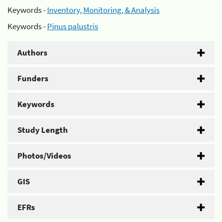
Keywords -
Inventory, Monitoring, & Analysis
Keywords -
Pinus palustris
Authors
Funders
Keywords
Study Length
Photos/Videos
GIS
EFRs