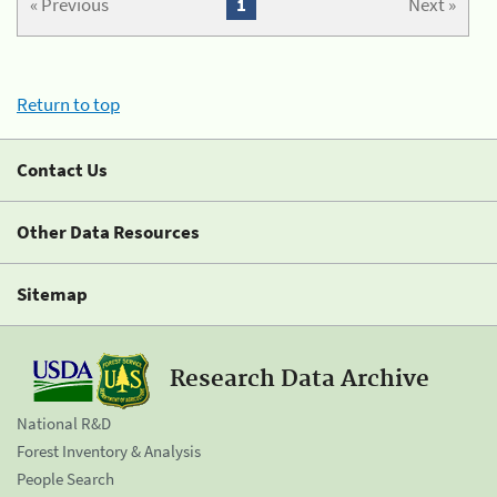
« Previous
1
Next »
Return to top
Contact Us
Other Data Resources
Sitemap
Research Data Archive
National R&D
Forest Inventory & Analysis
People Search