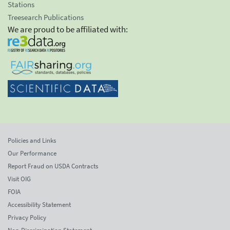
Stations
Treesearch Publications
We are proud to be affiliated with:
Policies and Links
Our Performance
Report Fraud on USDA Contracts
Visit OIG
FOIA
Accessibility Statement
Privacy Policy