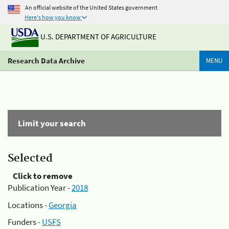
An official website of the United States government
Here's how you know
U.S. DEPARTMENT OF AGRICULTURE
Research Data Archive
MENU
Limit your search
Selected
Click to remove
Publication Year -
2018
Locations -
Georgia
Funders -
USFS