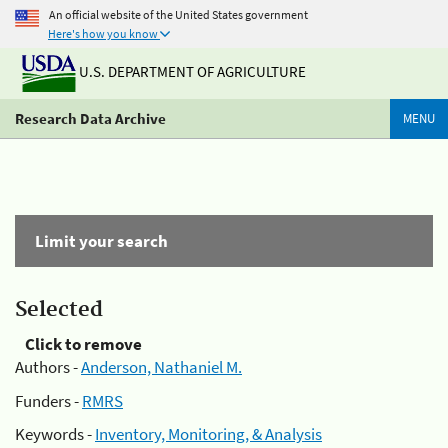
An official website of the United States government
Here's how you know
U.S. DEPARTMENT OF AGRICULTURE
Research Data Archive
MENU
Limit your search
Selected
Click to remove
Authors -
Anderson, Nathaniel M.
Funders -
RMRS
Keywords -
Inventory, Monitoring, & Analysis