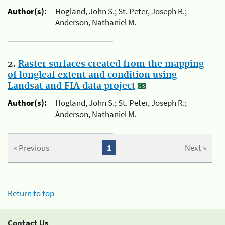
Author(s):
Hogland, John S.; St. Peter, Joseph R.;
Anderson, Nathaniel M.
2.
Raster surfaces created from the mapping
of longleaf extent and condition using
Landsat and FIA data project
Author(s):
Hogland, John S.; St. Peter, Joseph R.;
Anderson, Nathaniel M.
« Previous
1
Next »
Return to top
Contact Us