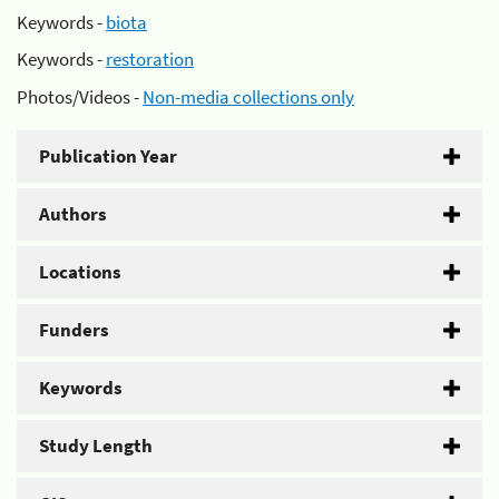
Keywords -
biota
Keywords -
restoration
Photos/Videos -
Non-media collections only
Publication Year
Authors
Locations
Funders
Keywords
Study Length