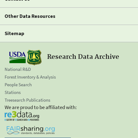
Other Data Resources
Sitemap
Research Data Archive
National R&D
Forest Inventory & Analysis
People Search
Stations
Treesearch Publications
We are proud to be affiliated with: