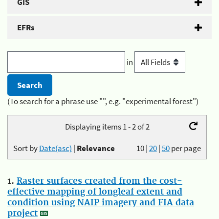
GIS
EFRs
in
(To search for a phrase use "", e.g. "experimental forest")
Displaying items 1 - 2 of 2
Sort by
Date(asc)
|
Relevance
10
|
20
|
50
per page
1.
Raster surfaces created from the cost-
effective mapping of longleaf extent and
condition using NAIP imagery and FIA data
project